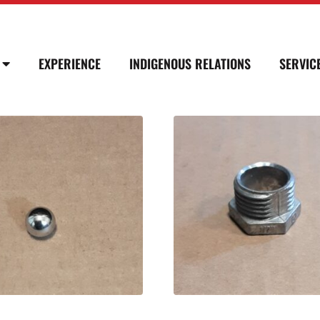
EXPERIENCE
INDIGENOUS RELATIONS
SERVIC