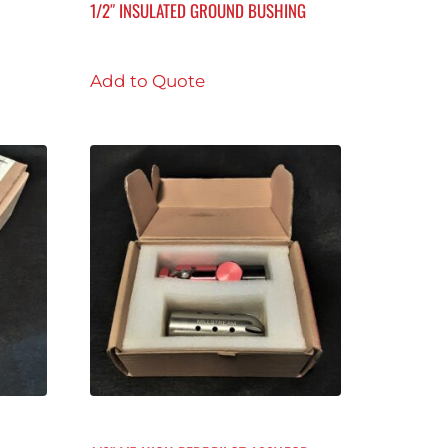
1/2″ INSULATED GROUND BUSHING
Add to Quote