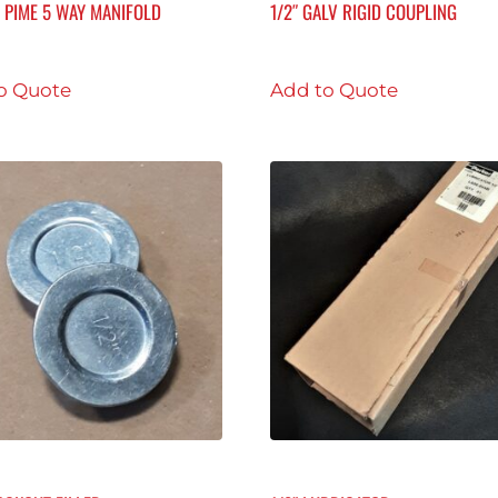
F PIME 5 WAY MANIFOLD
1/2″ GALV RIGID COUPLING
o Quote
Add to Quote