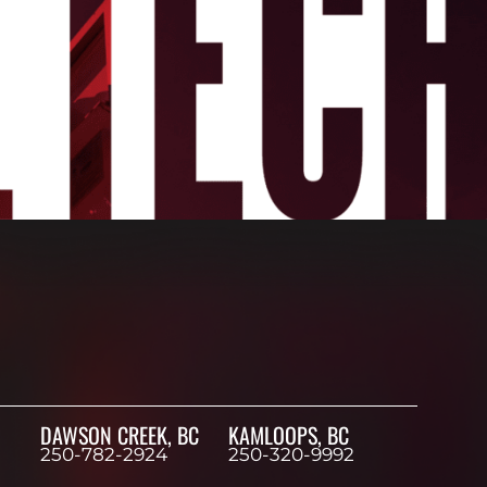
DAWSON CREEK, BC
KAMLOOPS, BC
250-782-2924
250-320-9992