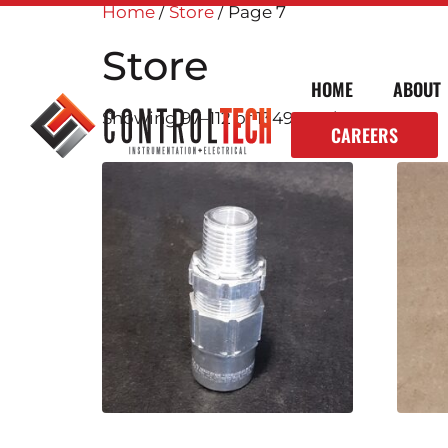
Home
/
Store
/ Page 7
Store
HOME
ABOUT
Showing 97–112 of 1349 results
CAREERS