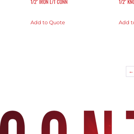
1/2″ IRON L/T CONN
1/2″ KN
Add to Quote
Add t
←