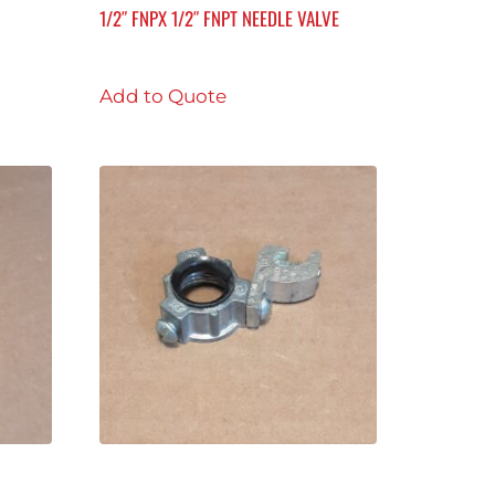
1/2″ FNPX 1/2″ FNPT NEEDLE VALVE
Add to Quote