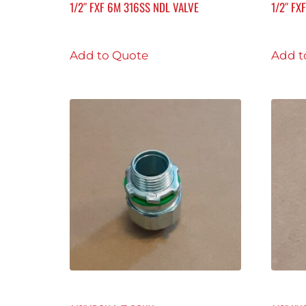
1/2″ FXF 6M 316SS NDL VALVE
1/2″ FX
Add to Quote
Add t