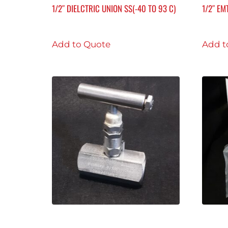
1/2″ DIELCTRIC UNION SS(-40 TO 93 C)
1/2″ EM
Add to Quote
Add t