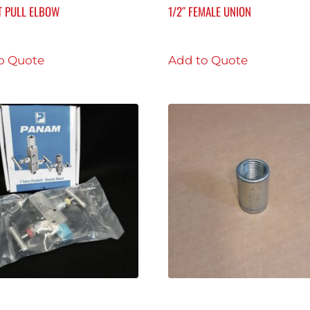
T PULL ELBOW
1/2″ FEMALE UNION
o Quote
Add to Quote