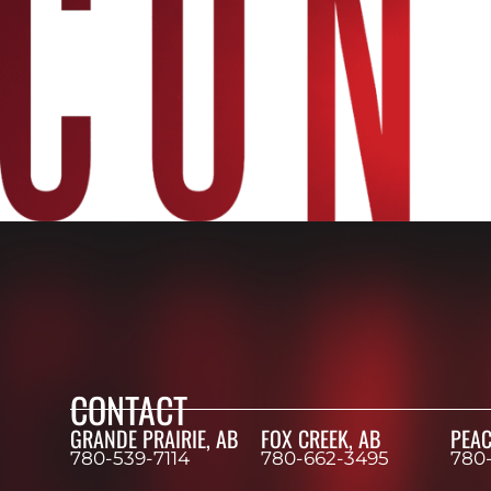
CONTACT
GRANDE PRAIRIE, AB
FOX CREEK, AB
PEAC
780-539-7114
780-662-3495
780