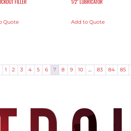
OCKOUT FILLER
1/2″ LUBRICATOR
o Quote
Add to Quote
1
2
3
4
5
6
7
8
9
10
…
83
84
85