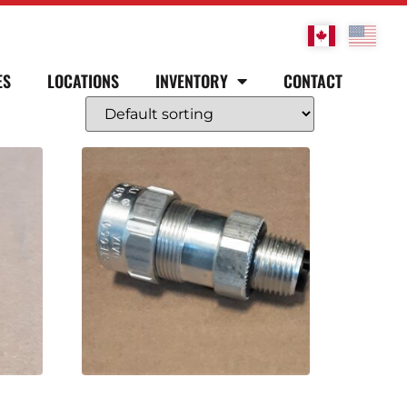
ES
LOCATIONS
INVENTORY
CONTACT