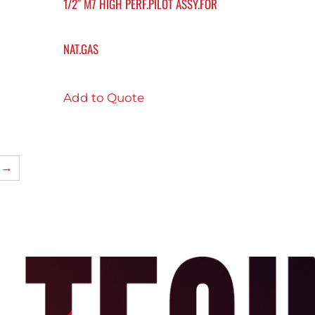
1/2″ M7 HIGH PERF.PILOT ASSY.FOR
NAT.GAS
Add to Quote
→