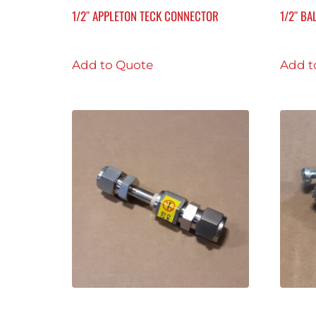
1/2″ APPLETON TECK CONNECTOR
1/2″ BA
Add to Quote
Add t