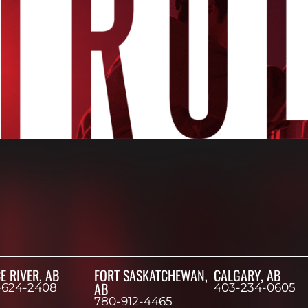
E RIVER, AB
FORT SASKATCHEWAN,
CALGARY, AB
AB
-624-2408
403-234-0605
780-912-4465