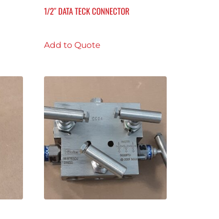
1/2″ DATA TECK CONNECTOR
Add to Quote