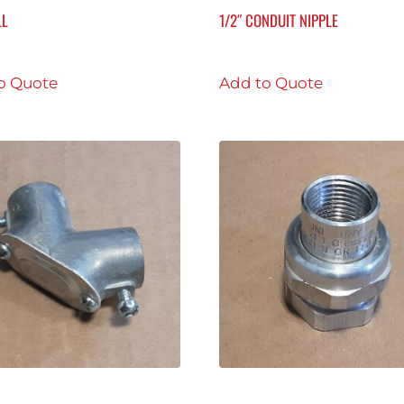
LL
1/2″ CONDUIT NIPPLE
o Quote
Add to Quote