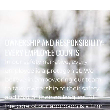
OWNERSHIP AND RESPONSIBILITY:
EVERY EMPLOYEE COUNTS
In our safety narrative, every
employee is a protagonist. We
believe in empowering our team
to take ownership of their safety
and that of their colleagues. At
the core of our approach is a firm