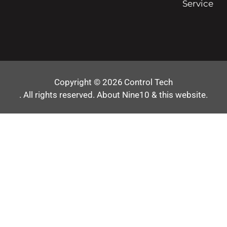
Service
Copyright © 2026
Control Tech
. All rights reserved.
About Nine10 & this website
.