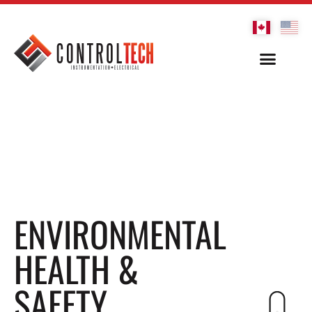
ENVIRONMENTAL
HEALTH &
SAFETY