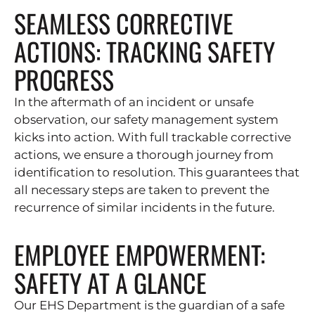
SEAMLESS CORRECTIVE
ACTIONS: TRACKING SAFETY
PROGRESS
In the aftermath of an incident or unsafe
observation, our safety management system
kicks into action. With full trackable corrective
actions, we ensure a thorough journey from
identification to resolution. This guarantees that
all necessary steps are taken to prevent the
recurrence of similar incidents in the future.
EMPLOYEE EMPOWERMENT:
SAFETY AT A GLANCE
Our EHS Department is the guardian of a safe