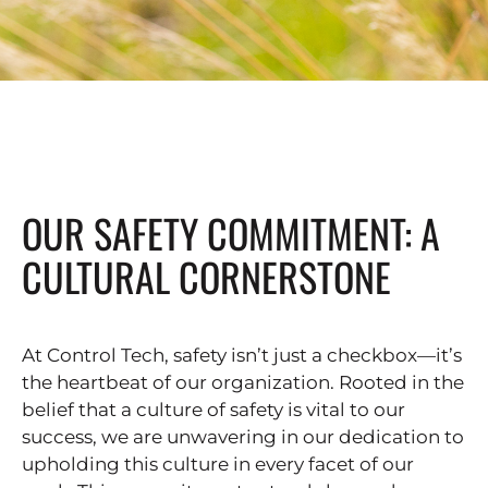
OUR SAFETY COMMITMENT: A
CULTURAL CORNERSTONE
At Control Tech, safety isn’t just a checkbox—it’s
the heartbeat of our organization. Rooted in the
belief that a culture of safety is vital to our
success, we are unwavering in our dedication to
upholding this culture in every facet of our