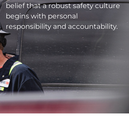
belief that a robust safety culture
begins with personal
responsibility and accountability.