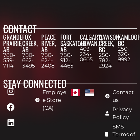
CONTACT
GRANDE
FOX
PEACE
FORT
CALGARY,
DAWSON
KAMLOOP
PRAIRIE,
CREEK,
RIVER,
SASKATCHEWAN,
AB
CREEK,
BC
AB
AB
AB
AB
BC
403-
250-
234-
320-
780-
780-
780-
780-
250-
0605
9992
539-
662-
624-
912-
782-
7114
3495
2408
4465
2924
STAY CONNECTED
Employe
Contact
e Store
us
(CA)
Privacy
Policy
SMS
Terms of