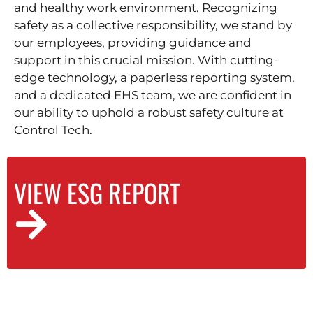
and healthy work environment. Recognizing
safety as a collective responsibility, we stand by
our employees, providing guidance and
support in this crucial mission. With cutting-
edge technology, a paperless reporting system,
and a dedicated EHS team, we are confident in
our ability to uphold a robust safety culture at
Control Tech.
VIEW ESG REPORT