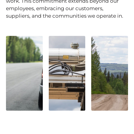
work. This commitment extends beyond our
employees, embracing our customers,
suppliers, and the communities we operate in.