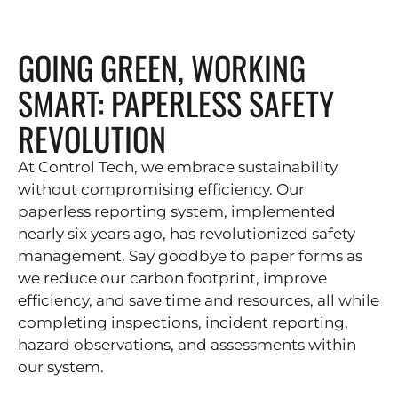
GOING GREEN, WORKING
SMART: PAPERLESS SAFETY
REVOLUTION
At Control Tech, we embrace sustainability
without compromising efficiency. Our
paperless reporting system, implemented
nearly six years ago, has revolutionized safety
management. Say goodbye to paper forms as
we reduce our carbon footprint, improve
efficiency, and save time and resources, all while
completing inspections, incident reporting,
hazard observations, and assessments within
our system.