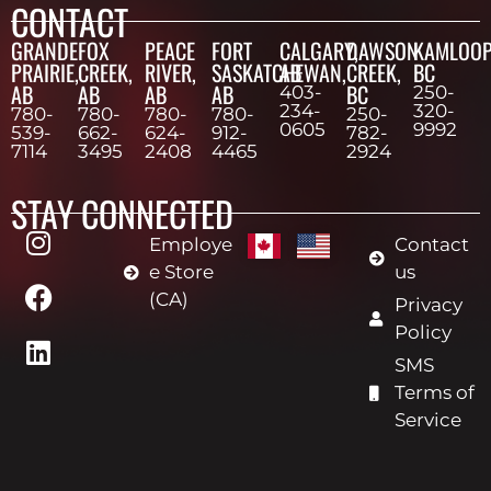
CONTACT
GRANDE
FOX
PEACE
FORT
CALGARY,
DAWSON
KAMLOOP
PRAIRIE,
CREEK,
RIVER,
SASKATCHEWAN,
AB
CREEK,
BC
AB
AB
AB
AB
BC
403-
250-
234-
320-
780-
780-
780-
780-
250-
0605
9992
539-
662-
624-
912-
782-
7114
3495
2408
4465
2924
STAY CONNECTED
Employe
Contact
e Store
us
(CA)
Privacy
Policy
SMS
Terms of
Service