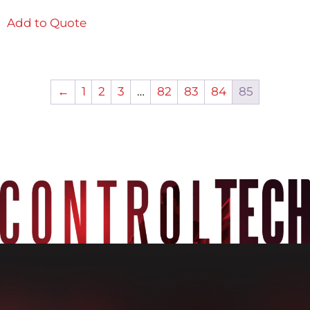
Add to Quote
←
1
2
3
…
82
83
84
85