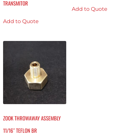
TRANSMITOR
Add to Quote
Add to Quote
ZOOK THROWAWAY ASSEMBLY
11/16″ TEFLON BR