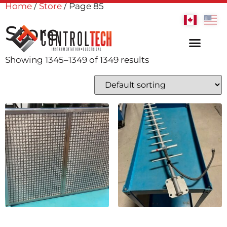
Home
/
Store
/ Page 85
Store
Showing 1345–1349 of 1349 results