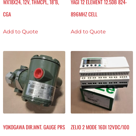
WX18X24, 12V, THMCPL, 18″B,
YAGI 12 ELEMENT 12.5DB 824-
CGA
896MHZ CELL
Add to Quote
Add to Quote
YOKOGAWA DIR.MNT. GAUGE PRS
ZELIO 2 MODE 16DI 12VDC/100