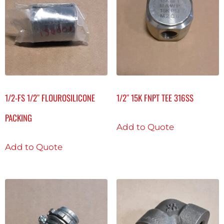
1/2-FS 1/2″ FLOUROSILICONE
1/2″ 15K FNPT TEE 316SS
PACKING
Add to Quote
Add to Quote