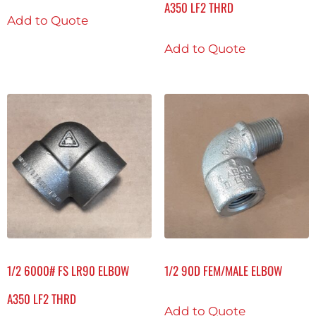
A350 LF2 THRD
Add to Quote
Add to Quote
1/2 6000# FS LR90 ELBOW
1/2 90D FEM/MALE ELBOW
A350 LF2 THRD
Add to Quote