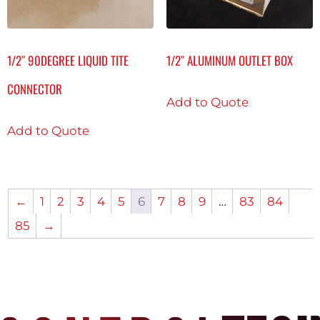
1/2″ 90DEGREE LIQUID TITE
1/2″ ALUMINUM OUTLET BOX
CONNECTOR
Add to Quote
Add to Quote
←
1
2
3
4
5
6
7
8
9
…
83
84
85
→