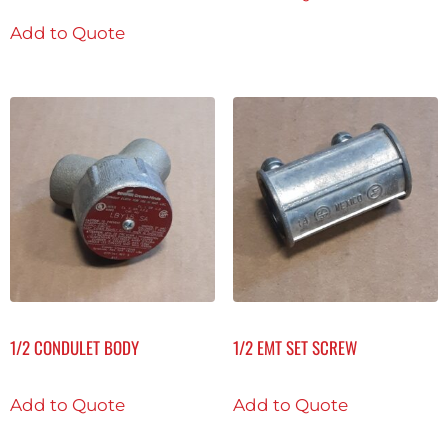
Add to Quote
1/2 CONDULET BODY
1/2 EMT SET SCREW
Add to Quote
Add to Quote