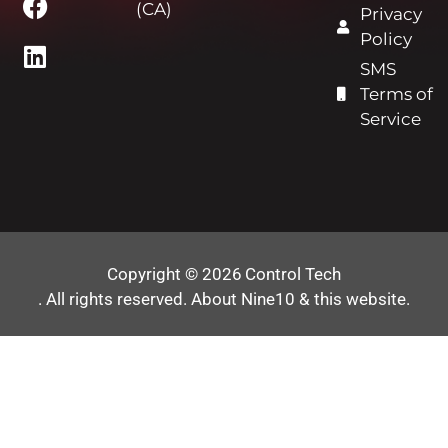
(CA)
Privacy
Policy
SMS
Terms of
Service
Copyright © 2026
Control Tech
. All rights reserved.
About Nine10 & this website
.