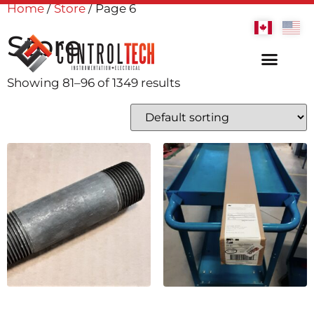
Home
/
Store
/ Page 6
Store
Showing 81–96 of 1349 results