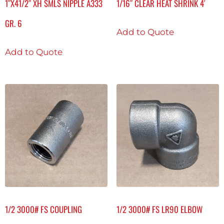
1″X41/2″ XH SMLS NIPPLE A333
1/16″ CLEAR HEAT SHRINK 4′
GR. 6
Add to Quote
Add to Quote
1/2 3000# FS COUPLING
1/2 3000# FS LR90 ELBOW