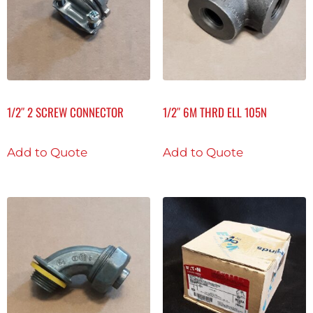
1/2″ 2 SCREW CONNECTOR
1/2″ 6M THRD ELL 105N
Add to Quote
Add to Quote