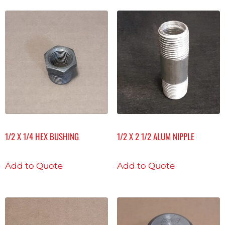
1/2 X 1/4 HEX BUSHING
1/2 X 2 1/2 ALUM NIPPLE
Add to Quote
Add to Quote