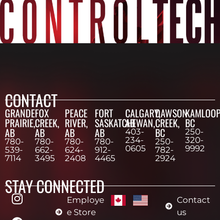
CONTACT
GRANDE
FOX
PEACE
FORT
CALGARY,
DAWSON
KAMLOOP
PRAIRIE,
CREEK,
RIVER,
SASKATCHEWAN,
AB
CREEK,
BC
AB
AB
AB
AB
BC
403-
250-
234-
320-
780-
780-
780-
780-
250-
0605
9992
539-
662-
624-
912-
782-
7114
3495
2408
4465
2924
STAY CONNECTED
Employe
Contact
e Store
us