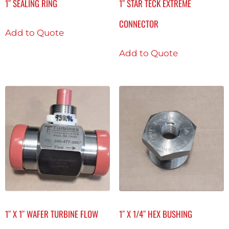
1″ SEALING RING
1″ STAR TECK EXTREME
CONNECTOR
Add to Quote
Add to Quote
1″ X 1″ WAFER TURBINE FLOW
1″ X 1/4″ HEX BUSHING