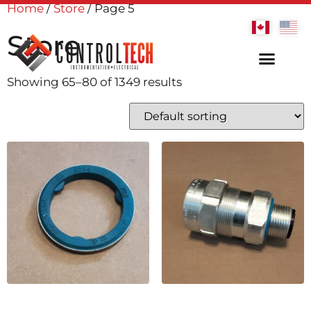
Home
/
Store
/ Page 5
Store
Showing 65–80 of 1349 results