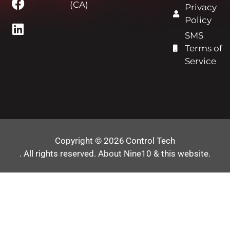
(CA)
Privacy
Policy
SMS
Terms of
Service
Copyright © 2026
Control Tech
. All rights reserved.
About Nine10 & this website
.