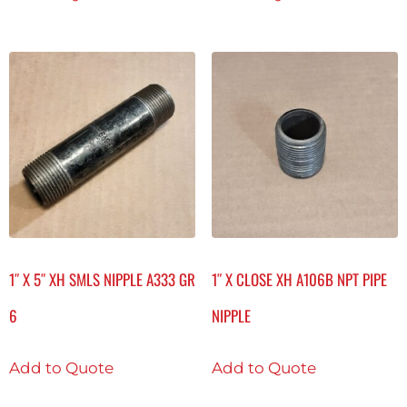
1″ X 5″ XH SMLS NIPPLE A333 GR
1″ X CLOSE XH A106B NPT PIPE
6
NIPPLE
Add to Quote
Add to Quote