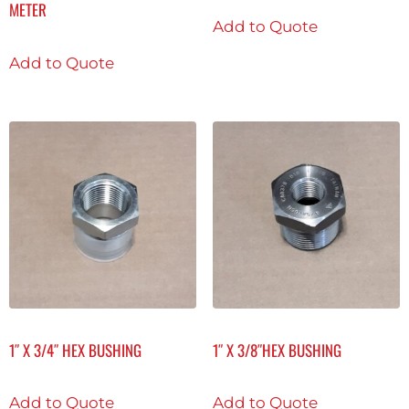
METER
Add to Quote
Add to Quote
1″ X 3/4″ HEX BUSHING
1″ X 3/8″HEX BUSHING
Add to Quote
Add to Quote