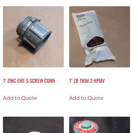
1″ ZINC EMT S-SCREW CONN
1″ ZR TRIM 2 HPMV
Add to Quote
Add to Quote