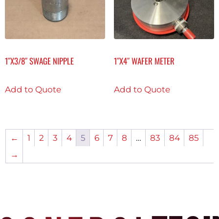
1″X3/8″ SWAGE NIPPLE
1″X4″ WAFER METER
Add to Quote
Add to Quote
←
1
2
3
4
5
6
7
8
…
83
84
85
→