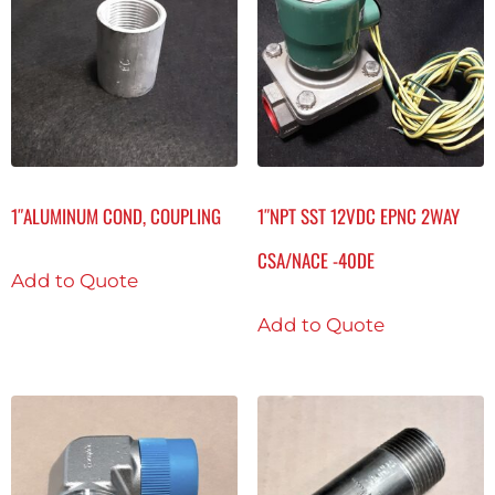
1″ALUMINUM COND, COUPLING
1″NPT SST 12VDC EPNC 2WAY
CSA/NACE -40DE
Add to Quote
Add to Quote