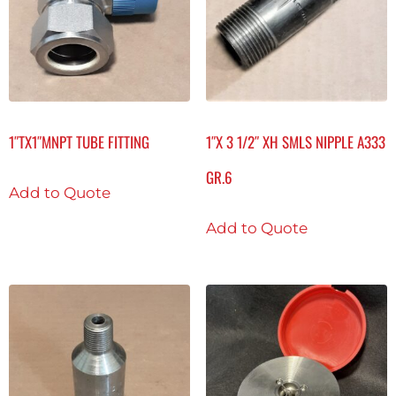
1″TX1″MNPT TUBE FITTING
1″X 3 1/2″ XH SMLS NIPPLE A333
GR.6
Add to Quote
Add to Quote