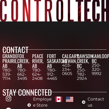
CONTACT
GRANDE
FOX
PEACE
FORT
CALGARY,
DAWSON
KAMLOOP
PRAIRIE,
CREEK,
RIVER,
SASKATCHEWAN,
AB
CREEK,
BC
AB
AB
AB
AB
BC
403-
250-
234-
320-
780-
780-
780-
780-
250-
0605
9992
539-
662-
624-
912-
782-
7114
3495
2408
4465
2924
STAY CONNECTED
Employe
Contact
e Store
us