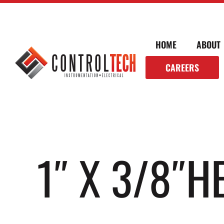
HOME
ABOUT
CAREERS
1″ X 3/8″