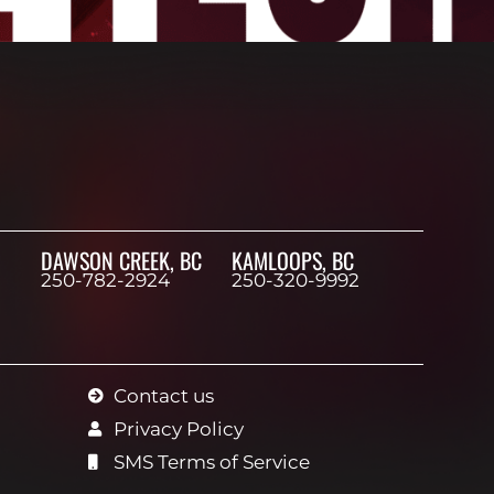
DAWSON CREEK, BC
KAMLOOPS, BC
250-782-2924
250-320-9992
Contact us
Privacy Policy
SMS Terms of Service