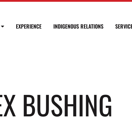
EXPERIENCE
INDIGENOUS RELATIONS
SERVIC
HEX BUSHING