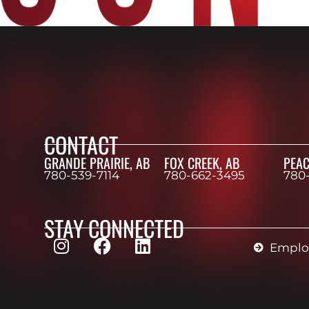
CONTACT
GRANDE PRAIRIE, AB
FOX CREEK, AB
PEAC
780-539-7114
780-662-3495
780
STAY CONNECTED
Employ