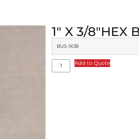
1″ X 3/8″HEX
BUS-1X38
Add to Quote