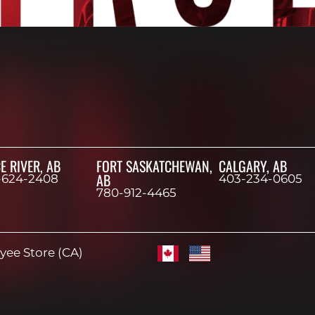
E RIVER, AB
FORT SASKATCHEWAN,
CALGARY, AB
AB
-624-2408
403-234-0605
780-912-4465
ee Store (CA)