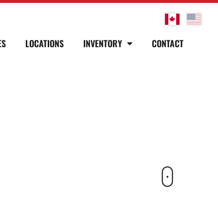
ES
LOCATIONS
INVENTORY
CONTACT