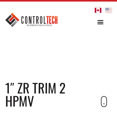
1″ ZR TRIM 2
HPMV