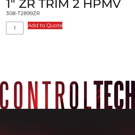
1″ ZR TRIM 2 HPMV
308-T2899ZR
Add to Quote