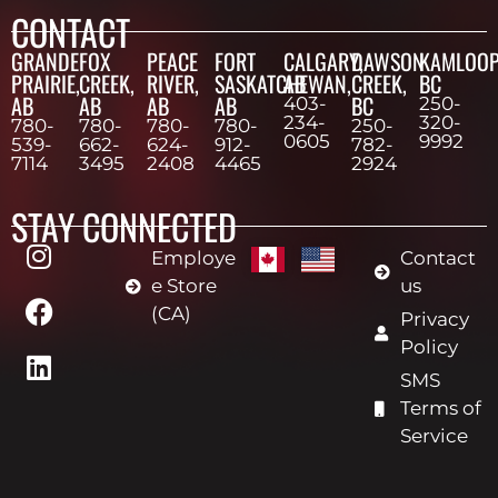
CONTACT
GRANDE
FOX
PEACE
FORT
CALGARY,
DAWSON
KAMLOOP
PRAIRIE,
CREEK,
RIVER,
SASKATCHEWAN,
AB
CREEK,
BC
AB
AB
AB
AB
BC
403-
250-
234-
320-
780-
780-
780-
780-
250-
0605
9992
539-
662-
624-
912-
782-
7114
3495
2408
4465
2924
STAY CONNECTED
Employe
Contact
e Store
us
(CA)
Privacy
Policy
SMS
Terms of
Service