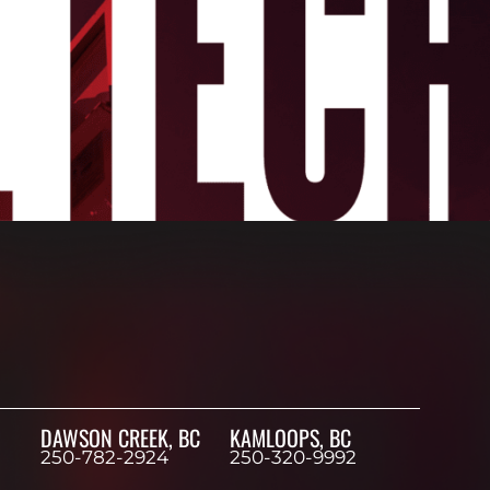
DAWSON CREEK, BC
KAMLOOPS, BC
250-782-2924
250-320-9992