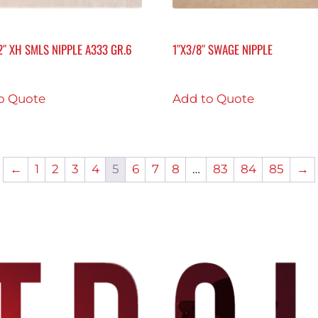
/2″ XH SMLS NIPPLE A333 GR.6
1″X3/8″ SWAGE NIPPLE
o Quote
Add to Quote
←
1
2
3
4
5
6
7
8
…
83
84
85
→