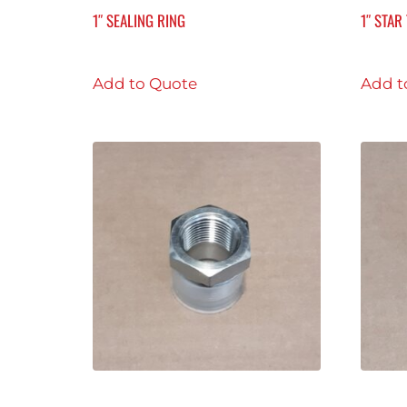
1″ SEALING RING
1″ STA
Add to Quote
Add t