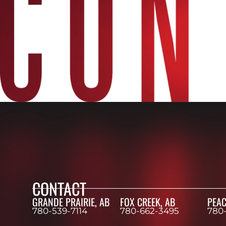
CONTACT
GRANDE PRAIRIE, AB
FOX CREEK, AB
PEAC
780-539-7114
780-662-3495
780