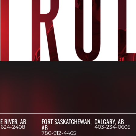
E RIVER, AB
FORT SASKATCHEWAN,
CALGARY, AB
AB
-624-2408
403-234-0605
780-912-4465