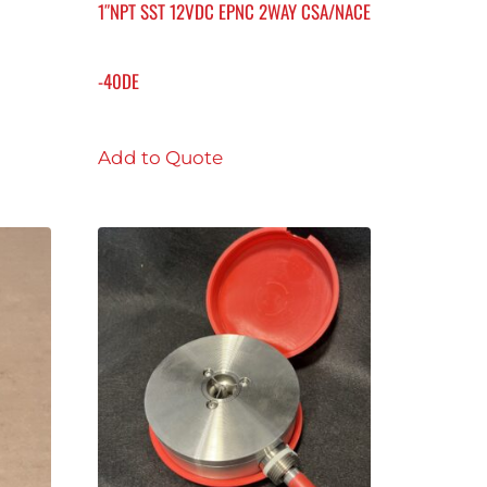
1″NPT SST 12VDC EPNC 2WAY CSA/NACE
-40DE
Add to Quote