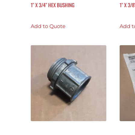
1″ X 3/4″ HEX BUSHING
1″ X 3/
Add to Quote
Add t