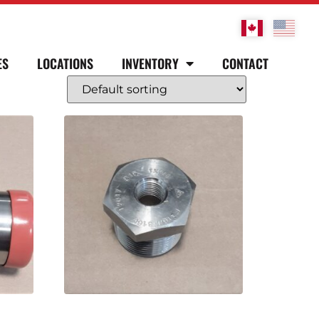
ES
LOCATIONS
INVENTORY
CONTACT