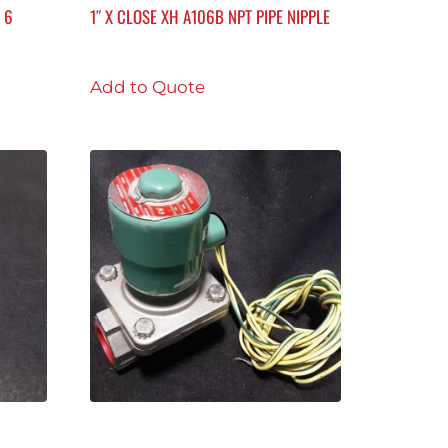
 6
1″ X CLOSE XH A106B NPT PIPE NIPPLE
Add to Quote