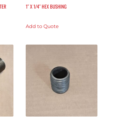
ETER
1″ X 1/4″ HEX BUSHING
Add to Quote