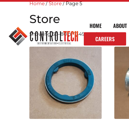
Home
/
Store
/ Page 5
Store
HOME
ABOUT
Showing 65–80 of 1349 results
CAREERS