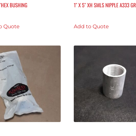
8″HEX BUSHING
1″ X 5″ XH SMLS NIPPLE A333 GR
o Quote
Add to Quote