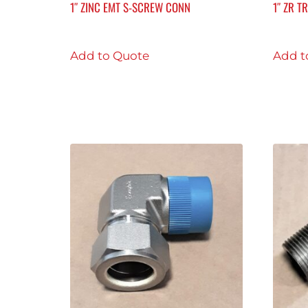
1″ ZINC EMT S-SCREW CONN
1″ ZR T
Add to Quote
Add t