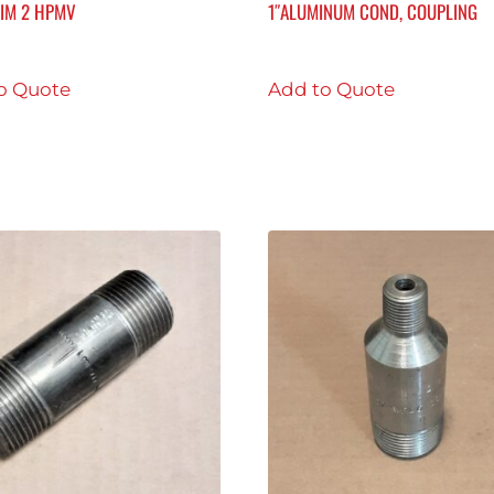
RIM 2 HPMV
1″ALUMINUM COND, COUPLING
o Quote
Add to Quote