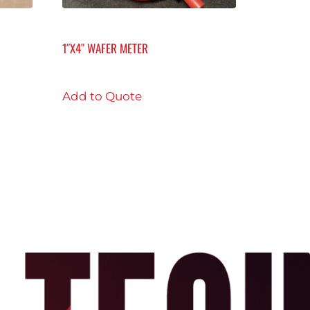
1″X4″ WAFER METER
Add to Quote