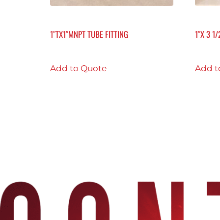
1″TX1″MNPT TUBE FITTING
1″X 3 1
Add to Quote
Add t