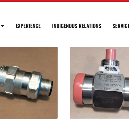
EXPERIENCE
INDIGENOUS RELATIONS
SERVIC