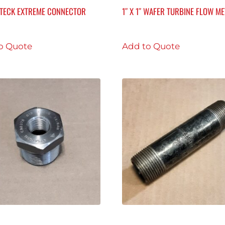
R TECK EXTREME CONNECTOR
1″ X 1″ WAFER TURBINE FLOW M
o Quote
Add to Quote