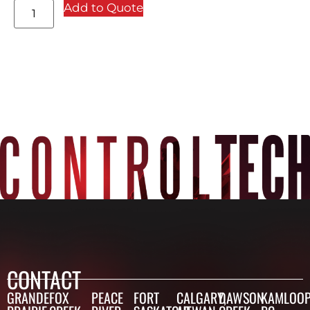
Add to Quote
CONTACT
GRANDE
FOX
PEACE
FORT
CALGARY,
DAWSON
KAMLOOP