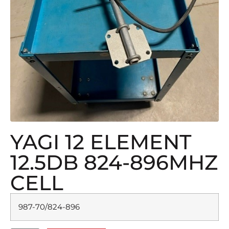
YAGI 12 ELEMENT
12.5DB 824-896MHZ
CELL
987-70/824-896