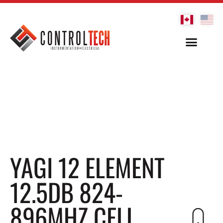
YAGI 12 ELEMENT
12.5DB 824-
896MHZ CELL