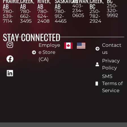
PRAIRIE,
CREEK,
RIVER,
SASKATCHEWAN,
AB
CREEK,
BC
AB
AB
AB
AB
BC
403-
250-
234-
320-
780-
780-
780-
780-
250-
0605
9992
539-
662-
624-
912-
782-
7114
3495
2408
4465
2924
STAY CONNECTED
Employe
Contact
e Store
us
(CA)
Privacy
Policy
SMS
Terms of
Service