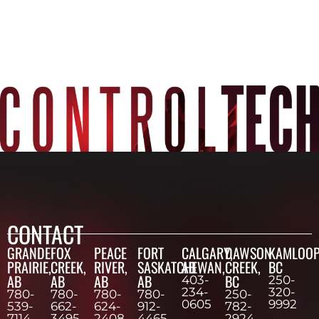
CONTACT
GRANDE
FOX
PEACE
FORT
CALGARY,
DAWSON
KAMLOOP
PRAIRIE,
CREEK,
RIVER,
SASKATCHEWAN,
AB
CREEK,
BC
AB
AB
AB
AB
BC
403-
250-
234-
320-
780-
780-
780-
780-
250-
0605
9992
539-
662-
624-
912-
782-
7114
3495
2408
4465
2924