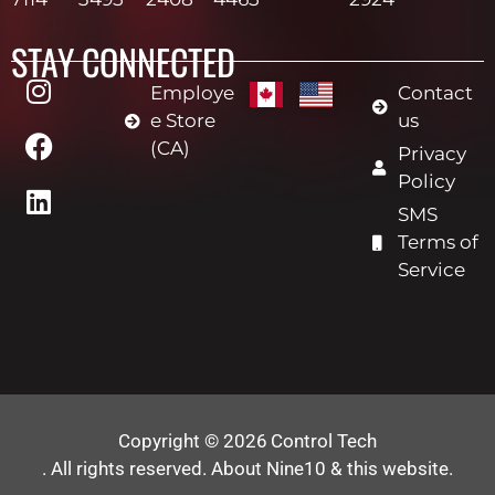
STAY CONNECTED
Employe
Contact
e Store
us
(CA)
Privacy
Policy
SMS
Terms of
Service
Copyright © 2026
Control Tech
. All rights reserved.
About Nine10 & this website
.