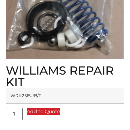
WILLIAMS REPAIR
KIT
WRK2515UB/T
Add to Quote