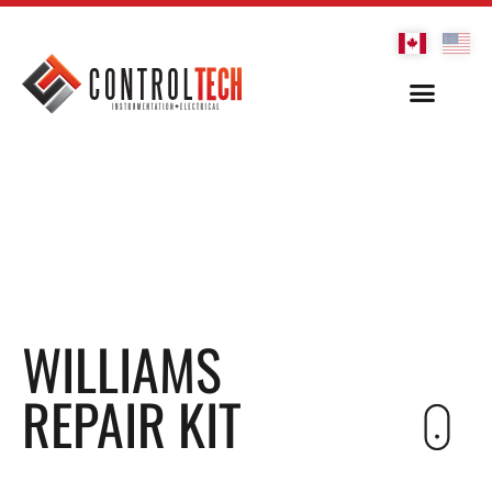
WILLIAMS
REPAIR KIT