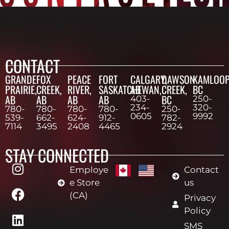
CONTACT
GRANDE
FOX
PEACE
FORT
CALGARY,
DAWSON
KAMLOOP
PRAIRIE,
CREEK,
RIVER,
SASKATCHEWAN,
AB
CREEK,
BC
AB
AB
AB
AB
BC
403-
250-
234-
320-
780-
780-
780-
780-
250-
0605
9992
539-
662-
624-
912-
782-
7114
3495
2408
4465
2924
STAY CONNECTED
Employe
Contact
e Store
us
(CA)
Privacy
Policy
SMS