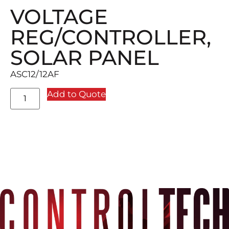
VOLTAGE
REG/CONTROLLER,
SOLAR PANEL
ASC12/12AF
Add to Quote