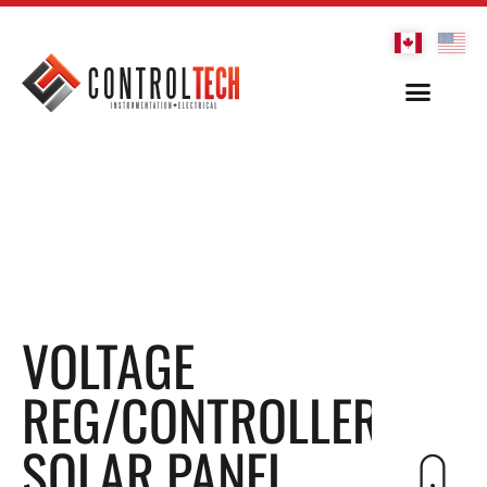
VOLTAGE
REG/CONTROLLER,
SOLAR PANEL