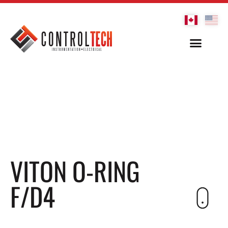
VITON O-RING
F/D4