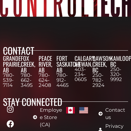
CONTACT
GRANDE
FOX
PEACE
FORT
CALGARY,
DAWSON
KAMLOOP
PRAIRIE,
CREEK,
RIVER,
SASKATCHEWAN,
AB
CREEK,
BC
AB
AB
AB
AB
BC
403-
250-
234-
320-
780-
780-
780-
780-
250-
0605
9992
539-
662-
624-
912-
782-
7114
3495
2408
4465
2924
STAY CONNECTED
Employe
Contact
e Store
us
(CA)
Privacy