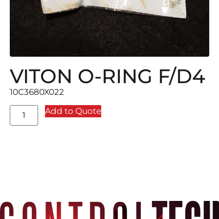
VITON O-RING F/D4
10C3680X022
Add to Quote