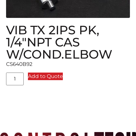
VIB TX 2IPS PK,
1/4″NPT CAS
W/COND.ELBOW
CS640B92
Add to Quote