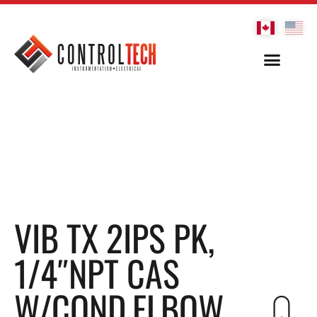
VIB TX 2IPS PK,
1/4″NPT CAS
W/COND.ELBOW