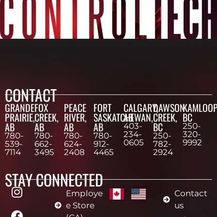
CONTACT
GRANDE
FOX
PEACE
FORT
CALGARY,
DAWSON
KAMLOOP
PRAIRIE,
CREEK,
RIVER,
SASKATCHEWAN,
AB
CREEK,
BC
AB
AB
AB
AB
BC
403-
250-
234-
320-
780-
780-
780-
780-
250-
0605
9992
539-
662-
624-
912-
782-
7114
3495
2408
4465
2924
STAY CONNECTED
Employe
Contact
e Store
us