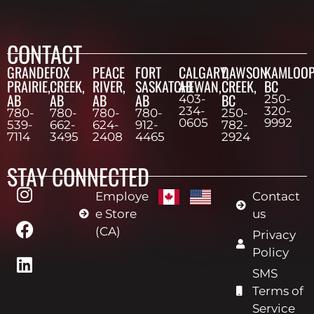
CONTACT
GRANDE
FOX
PEACE
FORT
CALGARY,
DAWSON
KAMLOOP
PRAIRIE,
CREEK,
RIVER,
SASKATCHEWAN,
AB
CREEK,
BC
AB
AB
AB
AB
BC
403-
250-
234-
320-
780-
780-
780-
780-
250-
0605
9992
539-
662-
624-
912-
782-
7114
3495
2408
4465
2924
STAY CONNECTED
Employe
Contact
e Store
us
(CA)
Privacy
Policy
SMS
Terms of
Service