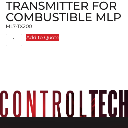
TRANSMITTER FOR
COMBUSTIBLE MLP
ML7-TX200
Add to Quote