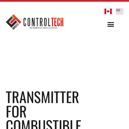
TRANSMITTER
FOR
COMBUSTIBLE