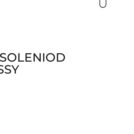
 SOLENIOD
SSY