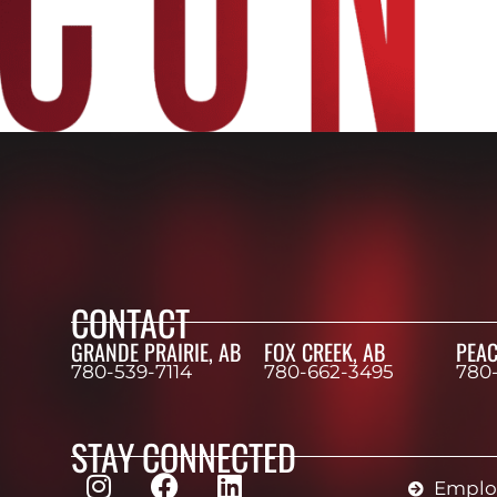
CONTACT
GRANDE PRAIRIE, AB
FOX CREEK, AB
PEAC
780-539-7114
780-662-3495
780
STAY CONNECTED
Employ