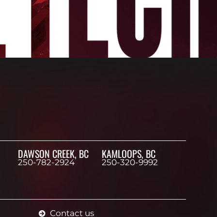
DAWSON CREEK, BC
KAMLOOPS, BC
250-782-2924
250-320-9992
Contact us