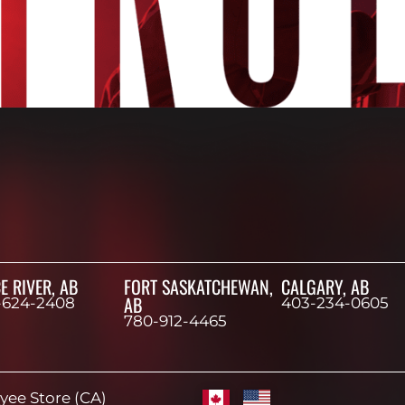
E RIVER, AB
FORT SASKATCHEWAN,
CALGARY, AB
AB
-624-2408
403-234-0605
780-912-4465
ee Store (CA)