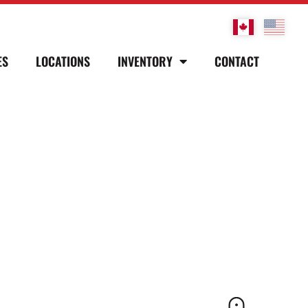
ES
LOCATIONS
INVENTORY
CONTACT