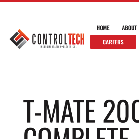
HOME
ABOUT
CAREERS
T-MATE 20
COMPLETE 