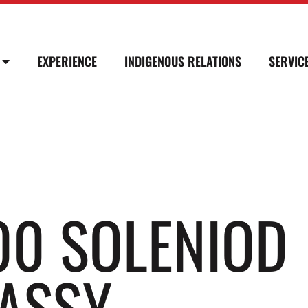
EXPERIENCE
INDIGENOUS RELATIONS
SERVIC
00 SOLENIOD
ASSY