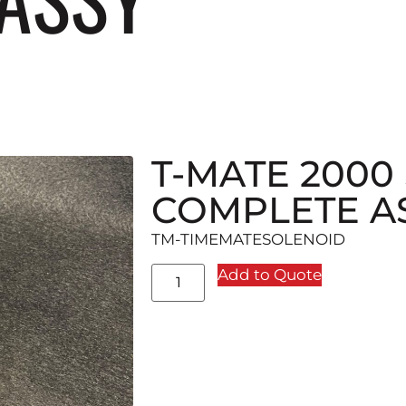
T-MATE 2000
COMPLETE A
TM-TIMEMATESOLENOID
Add to Quote