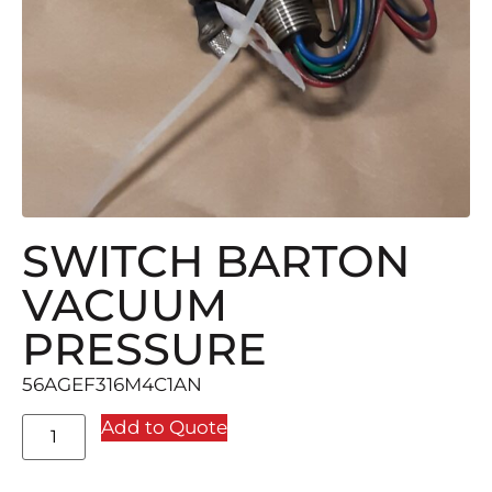
SWITCH BARTON
VACUUM
PRESSURE
56AGEF316M4C1AN
Add to Quote