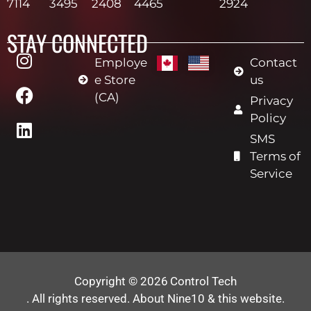
7114
3495
2408
4465
2924
STAY CONNECTED
Employe
Contact
e Store
us
(CA)
Privacy
Policy
SMS
Terms of
Service
Copyright © 2026
Control Tech
. All rights reserved.
About Nine10 & this website
.