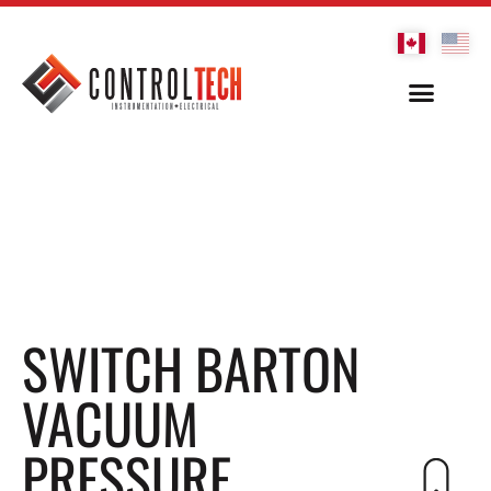
SWITCH BARTON
VACUUM
PRESSURE