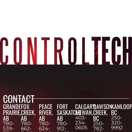
CONTACT
GRANDE
FOX
PEACE
FORT
CALGARY,
DAWSON
KAMLOOP
PRAIRIE,
CREEK,
RIVER,
SASKATCHEWAN,
AB
CREEK,
BC
AB
AB
AB
AB
BC
403-
250-
234-
320-
780-
780-
780-
780-
250-
0605
9992
539-
662-
624-
912-
782-