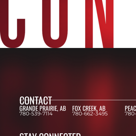
CONTACT
GRANDE PRAIRIE, AB
FOX CREEK, AB
PEAC
780-539-7114
780-662-3495
780