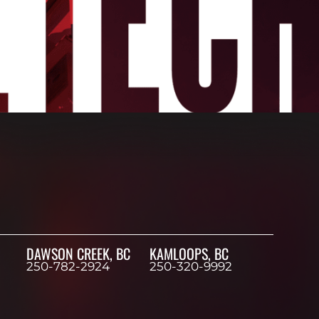
DAWSON CREEK, BC
KAMLOOPS, BC
250-782-2924
250-320-9992