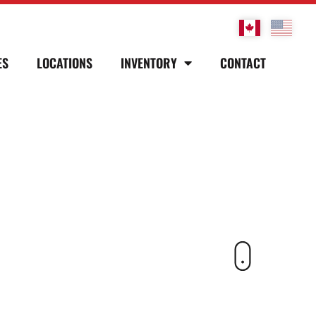
ES
LOCATIONS
INVENTORY
CONTACT