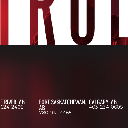
E RIVER, AB
FORT SASKATCHEWAN,
CALGARY, AB
AB
-624-2408
403-234-0605
780-912-4465