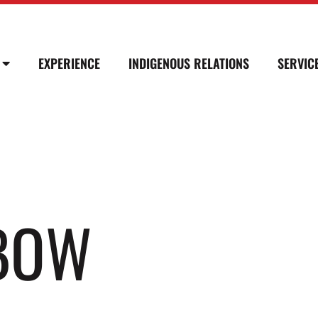
EXPERIENCE
INDIGENOUS RELATIONS
SERVIC
LBOW