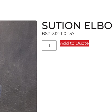
SUTION ELB
BSP-312-110-157
Add to Quote