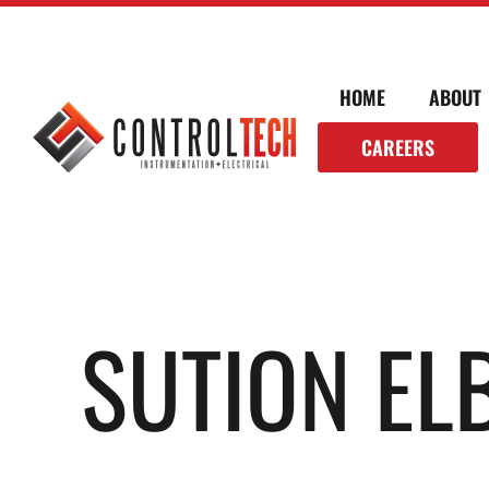
HOME
ABOUT
CAREERS
SUTION E