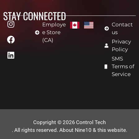
STAY CONNECTED
Employe
Contact
e Store
us
(CA)
Privacy
Policy
SMS
Terms of
Service
Copyright © 2026
Control Tech
. All rights reserved.
About Nine10 & this website
.