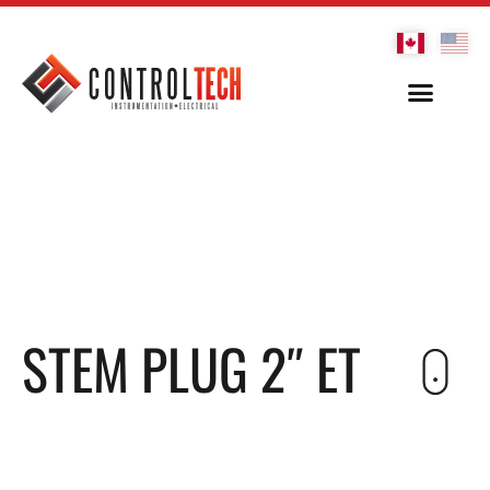
STEM PLUG 2″ ET