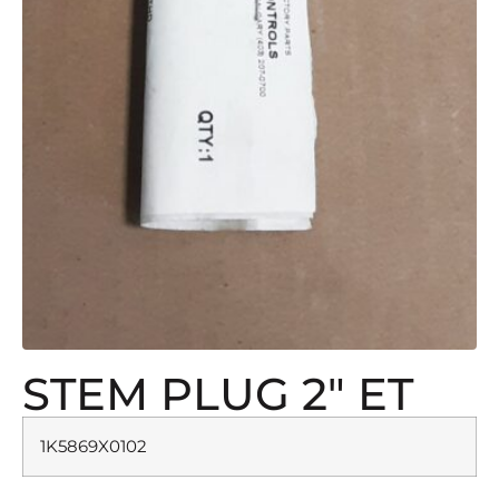
STEM PLUG 2″ ET
1K5869X0102