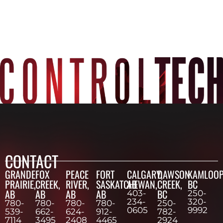
CONTACT
GRANDE
FOX
PEACE
FORT
CALGARY,
DAWSON
KAMLOOP
PRAIRIE,
CREEK,
RIVER,
SASKATCHEWAN,
AB
CREEK,
BC
AB
AB
AB
AB
BC
403-
250-
234-
320-
780-
780-
780-
780-
250-
0605
9992
539-
662-
624-
912-
782-
7114
3495
2408
4465
2924