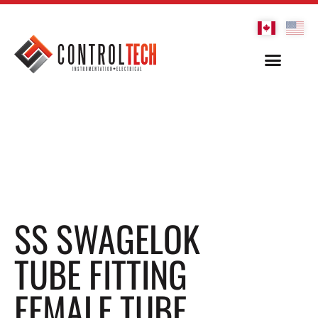
SS SWAGELOK
TUBE FITTING
FEMALE TUBE