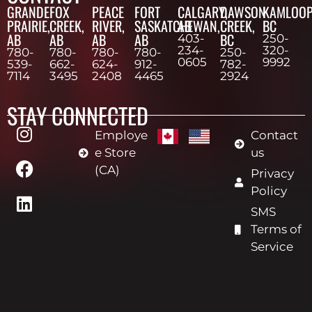
GRANDE
FOX
PEACE
FORT
CALGARY,
DAWSON
KAMLOOP
PRAIRIE,
CREEK,
RIVER,
SASKATCHEWAN,
AB
CREEK,
BC
AB
AB
AB
AB
BC
403-
250-
234-
320-
780-
780-
780-
780-
250-
0605
9992
539-
662-
624-
912-
782-
7114
3495
2408
4465
2924
STAY CONNECTED
Employe
Contact
e Store
us
(CA)
Privacy
Policy
SMS
Terms of
Service