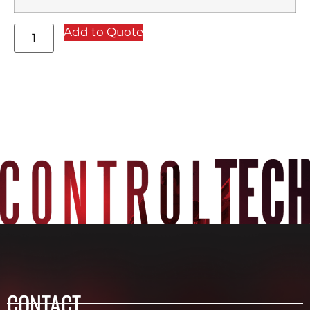
Add to Quote
CONTACT