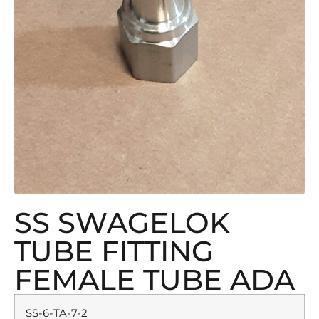
SS SWAGELOK
TUBE FITTING
FEMALE TUBE ADA
SS-6-TA-7-2