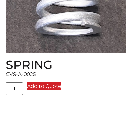
SPRING
CVS-A-0025
Add to Quote