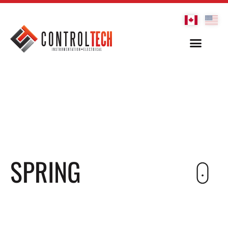
SPRING