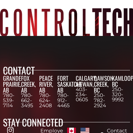
CONTACT
GRANDE
FOX
PEACE
FORT
CALGARY,
DAWSON
KAMLOOP
PRAIRIE,
CREEK,
RIVER,
SASKATCHEWAN,
AB
CREEK,
BC
AB
AB
AB
AB
BC
403-
250-
234-
320-
780-
780-
780-
780-
250-
0605
9992
539-
662-
624-
912-
782-
7114
3495
2408
4465
2924
STAY CONNECTED
Employe
Contact