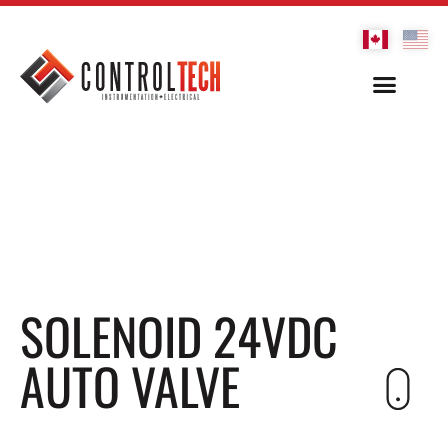
SOLENOID 24VDC
AUTO VALVE