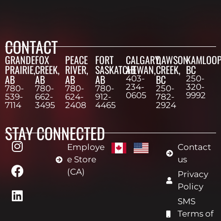
CONTACT
GRANDE
FOX
PEACE
FORT
CALGARY,
DAWSON
KAMLOOP
PRAIRIE,
CREEK,
RIVER,
SASKATCHEWAN,
AB
CREEK,
BC
AB
AB
AB
AB
BC
403-
250-
234-
320-
780-
780-
780-
780-
250-
0605
9992
539-
662-
624-
912-
782-
7114
3495
2408
4465
2924
STAY CONNECTED
Employe
Contact
e Store
us
(CA)
Privacy
Policy
SMS
Terms of