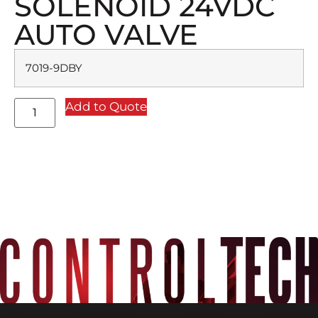
SOLENOID 24VDC
AUTO VALVE
7019-9DBY
Add to Quote