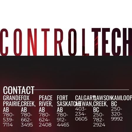
CONTACT
GRANDE
FOX
PEACE
FORT
CALGARY,
DAWSON
KAMLOOP
PRAIRIE,
CREEK,
RIVER,
SASKATCHEWAN,
AB
CREEK,
BC
AB
AB
AB
AB
BC
403-
250-
234-
320-
780-
780-
780-
780-
250-
0605
9992
539-
662-
624-
912-
782-
7114
3495
2408
4465
2924