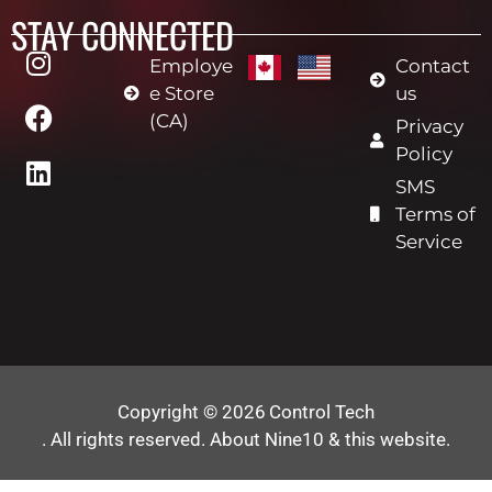
STAY CONNECTED
Employe
Contact
e Store
us
(CA)
Privacy
Policy
SMS
Terms of
Service
Copyright © 2026
Control Tech
. All rights reserved.
About Nine10 & this website
.