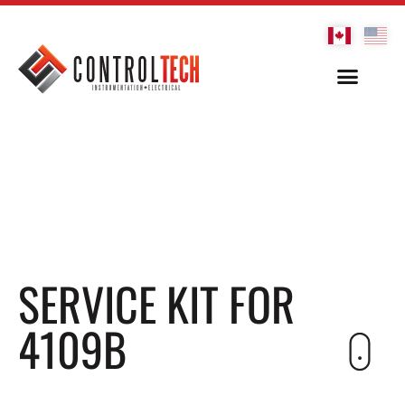
SERVICE KIT FOR
4109B