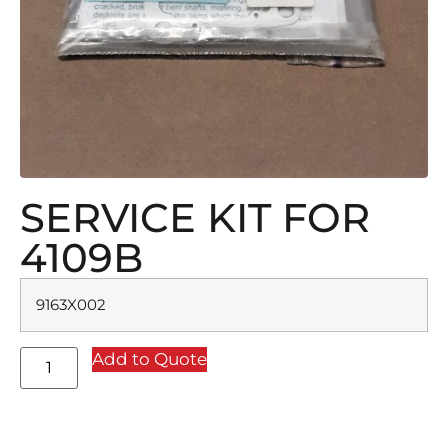
SERVICE KIT FOR
4109B
9163X002
Add to Quote