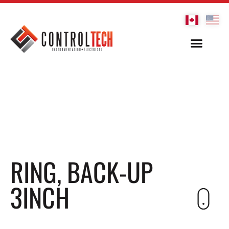
RING, BACK-UP
3INCH