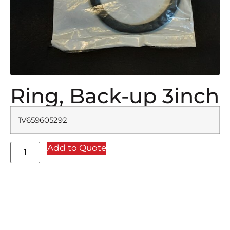
Ring, Back-up 3inch
1V659605292
Add to Quote