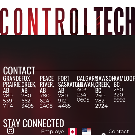
CONTACT
GRANDE
FOX
PEACE
FORT
CALGARY,
DAWSON
KAMLOOP
PRAIRIE,
CREEK,
RIVER,
SASKATCHEWAN,
AB
CREEK,
BC
AB
AB
AB
AB
BC
403-
250-
234-
320-
780-
780-
780-
780-
250-
0605
9992
539-
662-
624-
912-
782-
7114
3495
2408
4465
2924
STAY CONNECTED
Employe
Contact