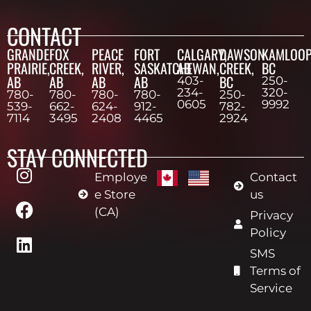
CONTACT
GRANDE
FOX
PEACE
FORT
CALGARY,
DAWSON
KAMLOOP
PRAIRIE,
CREEK,
RIVER,
SASKATCHEWAN,
AB
CREEK,
BC
AB
AB
AB
AB
BC
403-
250-
234-
320-
780-
780-
780-
780-
250-
0605
9992
539-
662-
624-
912-
782-
7114
3495
2408
4465
2924
STAY CONNECTED
Employe
Contact
e Store
us
(CA)
Privacy
Policy
SMS
Terms of
Service