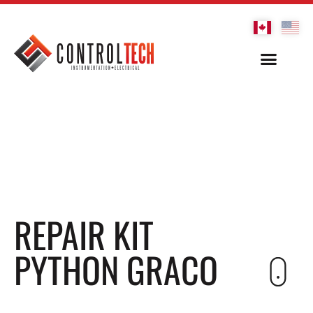
REPAIR KIT
PYTHON GRACO