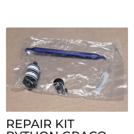
REPAIR KIT