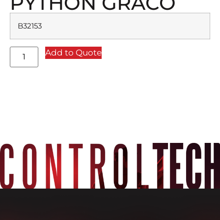
PYTHON GRACO
B32153
Add to Quote