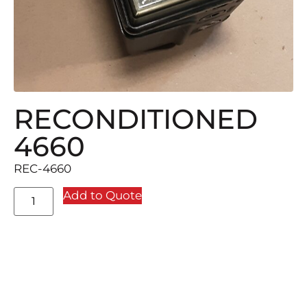
RECONDITIONED
4660
REC-4660
Add to Quote