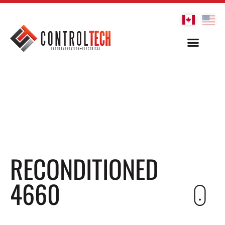
RECONDITIONED
4660