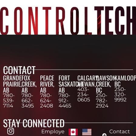
CONTACT
GRANDE
FOX
PEACE
FORT
CALGARY,
DAWSON
KAMLOOP
PRAIRIE,
CREEK,
RIVER,
SASKATCHEWAN,
AB
CREEK,
BC
AB
AB
AB
AB
BC
403-
250-
234-
320-
780-
780-
780-
780-
250-
0605
9992
539-
662-
624-
912-
782-
7114
3495
2408
4465
2924
STAY CONNECTED
Employe
Contact