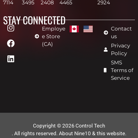
7114
3495
2408
4465
2924
STAY CONNECTED
Employe
Contact
e Store
us
(CA)
Privacy
Policy
SMS
Terms of
Service
Copyright © 2026
Control Tech
. All rights reserved.
About Nine10 & this website
.