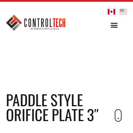
PADDLE STYLE
ORIFICE PLATE 3″