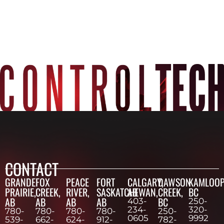
CONTACT
GRANDE
FOX
PEACE
FORT
CALGARY,
DAWSON
KAMLOOP
PRAIRIE,
CREEK,
RIVER,
SASKATCHEWAN,
AB
CREEK,
BC
AB
AB
AB
AB
BC
403-
250-
234-
320-
780-
780-
780-
780-
250-
0605
9992
539-
662-
624-
912-
782-