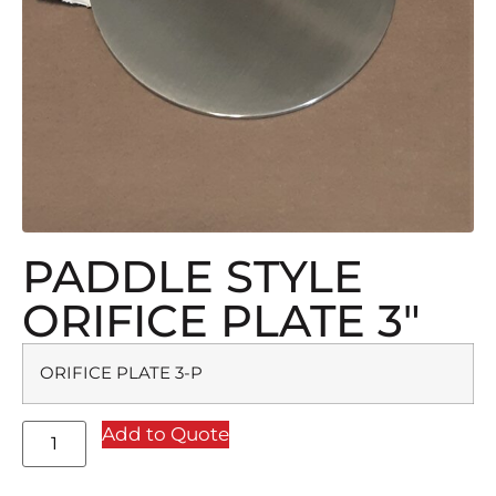
PADDLE STYLE
ORIFICE PLATE 3″
ORIFICE PLATE 3-P
Add to Quote