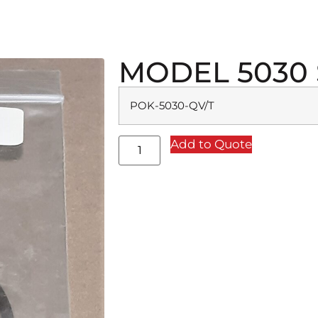
MODEL 5030 
POK-5030-QV/T
Add to Quote