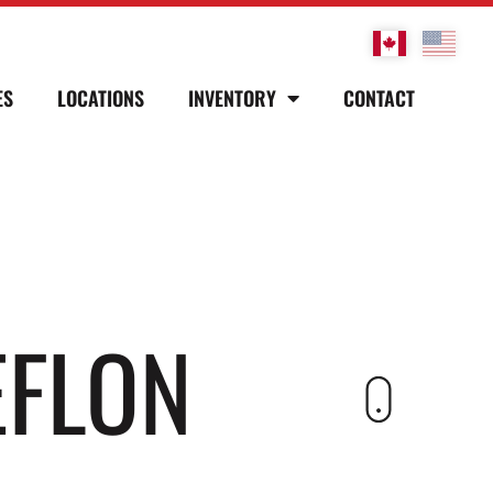
ES
LOCATIONS
INVENTORY
CONTACT
EFLON