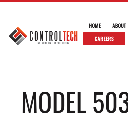
HOME
ABOUT
CAREERS
MODEL 503