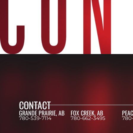
CONTACT
GRANDE PRAIRIE, AB
FOX CREEK, AB
PEAC
780-539-7114
780-662-3495
780