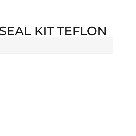
SEAL KIT TEFLON