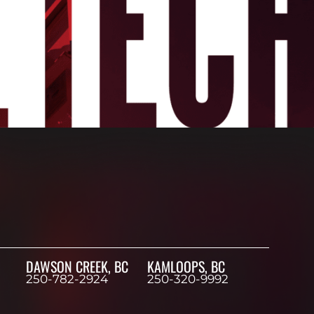
DAWSON CREEK, BC
KAMLOOPS, BC
250-782-2924
250-320-9992