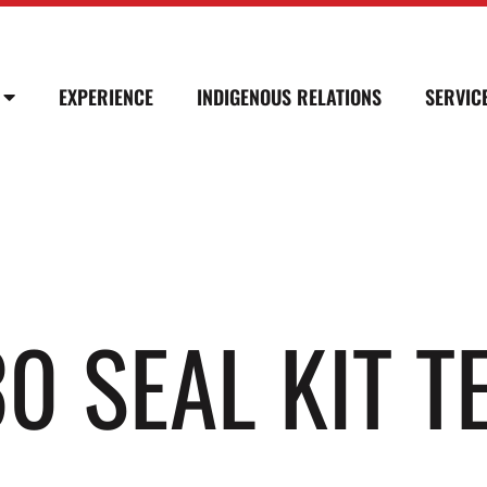
EXPERIENCE
INDIGENOUS RELATIONS
SERVIC
0 SEAL KIT T