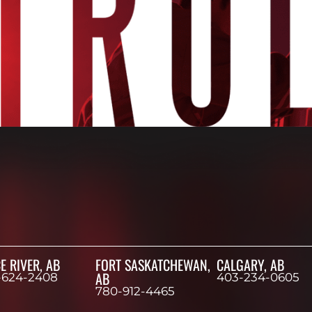
E RIVER, AB
FORT SASKATCHEWAN,
CALGARY, AB
AB
-624-2408
403-234-0605
780-912-4465