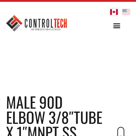
MALE 90D
ELBOW 3/8″TUBE
X 1″MNPT SS