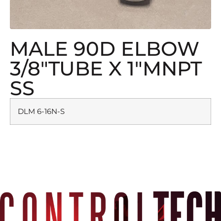
MALE 90D ELBOW
3/8″TUBE X 1″MNPT
SS
DLM 6-16N-S