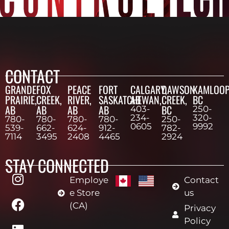
CONTACT
GRANDE
FOX
PEACE
FORT
CALGARY,
DAWSON
KAMLOOP
PRAIRIE,
CREEK,
RIVER,
SASKATCHEWAN,
AB
CREEK,
BC
AB
AB
AB
AB
BC
403-
250-
234-
320-
780-
780-
780-
780-
250-
0605
9992
539-
662-
624-
912-
782-
7114
3495
2408
4465
2924
STAY CONNECTED
Employe
Contact
e Store
us
(CA)
Privacy
Policy