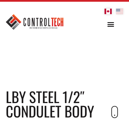
LBY STEEL 1/2″
CONDULET BODY