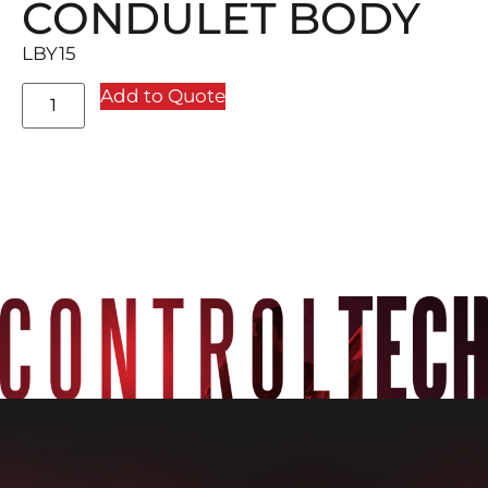
CONDULET BODY
LBY15
Add to Quote