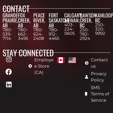
CONTACT
GRANDE
FOX
PEACE
FORT
CALGARY,
DAWSON
KAMLOOP
PRAIRIE,
CREEK,
RIVER,
SASKATCHEWAN,
AB
CREEK,
BC
AB
AB
AB
AB
BC
403-
250-
234-
320-
780-
780-
780-
780-
250-
0605
9992
539-
662-
624-
912-
782-
7114
3495
2408
4465
2924
STAY CONNECTED
Employe
Contact
e Store
us
(CA)
Privacy
Policy
SMS
Terms of
Service