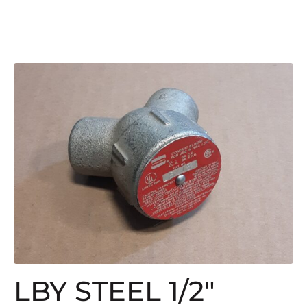
LBY STEEL 1/2″