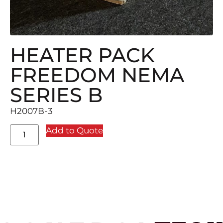
HEATER PACK
FREEDOM NEMA
SERIES B
H2007B-3
Add to Quote