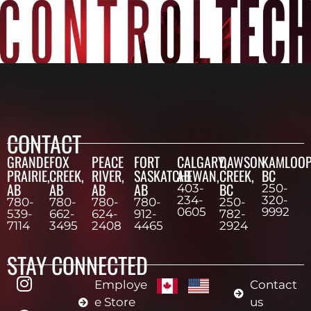
CONTACT
GRANDE
FOX
PEACE
FORT
CALGARY,
DAWSON
KAMLOOP
PRAIRIE,
CREEK,
RIVER,
SASKATCHEWAN,
AB
CREEK,
BC
AB
AB
AB
AB
BC
403-
250-
234-
320-
780-
780-
780-
780-
250-
0605
9992
539-
662-
624-
912-
782-
7114
3495
2408
4465
2924
STAY CONNECTED
Employe
Contact
e Store
us