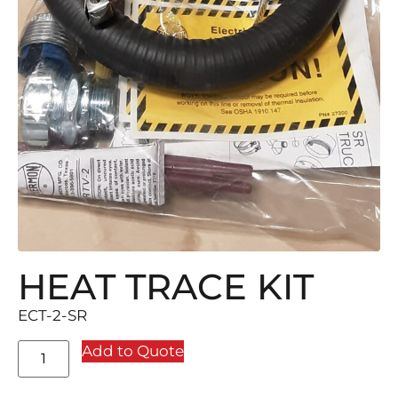
HEAT TRACE KIT
ECT-2-SR
Add to Quote