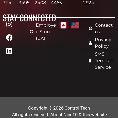
7114
3495
2408
4465
2924
STAY CONNECTED
Employe
Contact
e Store
us
(CA)
Privacy
Policy
SMS
Terms of
Service
Copyright © 2026
Control Tech
. All rights reserved.
About Nine10 & this website
.