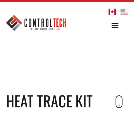
HEAT TRACE KIT