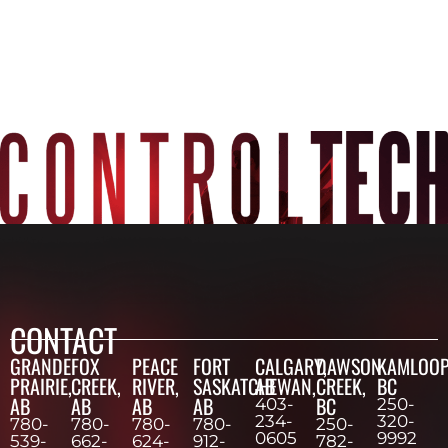
CONTACT
GRANDE
FOX
PEACE
FORT
CALGARY,
DAWSON
KAMLOOP
PRAIRIE,
CREEK,
RIVER,
SASKATCHEWAN,
AB
CREEK,
BC
AB
AB
AB
AB
BC
403-
250-
234-
320-
780-
780-
780-
780-
250-
0605
9992
539-
662-
624-
912-
782-