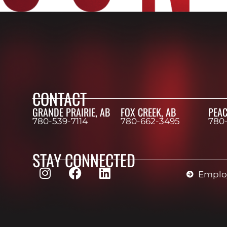
CONTACT
GRANDE PRAIRIE, AB
FOX CREEK, AB
PEAC
780-539-7114
780-662-3495
780
STAY CONNECTED
Employ