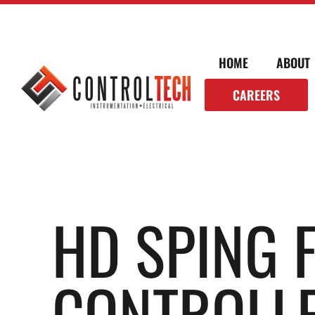
HOME
ABOUT
CAREERS
HD SPING 
CONTROLLE