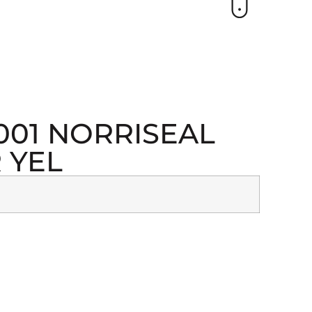
1001 NORRISEAL
 YEL