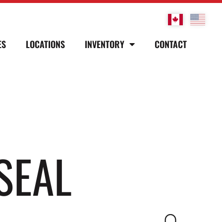
ES
LOCATIONS
INVENTORY
CONTACT
SEAL