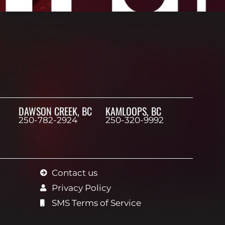
DAWSON CREEK, BC
KAMLOOPS, BC
250-782-2924
250-320-9992
Contact us
Privacy Policy
SMS Terms of Service