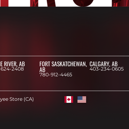
E RIVER, AB
FORT SASKATCHEWAN,
CALGARY, AB
AB
-624-2408
403-234-0605
780-912-4465
ee Store (CA)