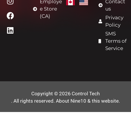
Employe
Contact
e Store
us
(CA)
Privacy
Policy
SMS
Terms of
Service
Copyright © 2026
Control Tech
. All rights reserved.
About Nine10 & this website
.