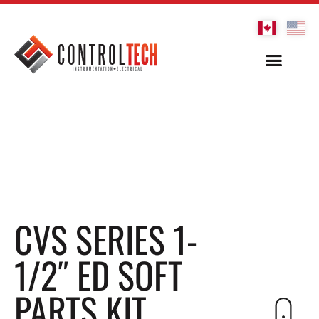
CVS SERIES 1-
1/2″ ED SOFT
PARTS KIT