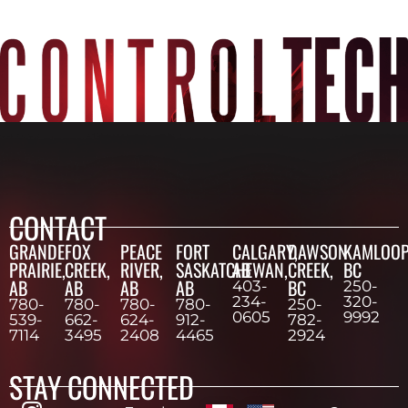
CONTACT
GRANDE
FOX
PEACE
FORT
CALGARY,
DAWSON
KAMLOOP
PRAIRIE,
CREEK,
RIVER,
SASKATCHEWAN,
AB
CREEK,
BC
AB
AB
AB
AB
BC
403-
250-
234-
320-
780-
780-
780-
780-
250-
0605
9992
539-
662-
624-
912-
782-
7114
3495
2408
4465
2924
STAY CONNECTED