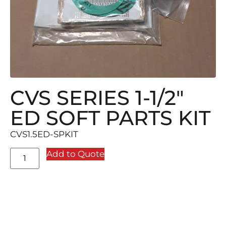
CVS SERIES 1-1/2″
ED SOFT PARTS KIT
CVS1.5ED-SPKIT
Add to Quote