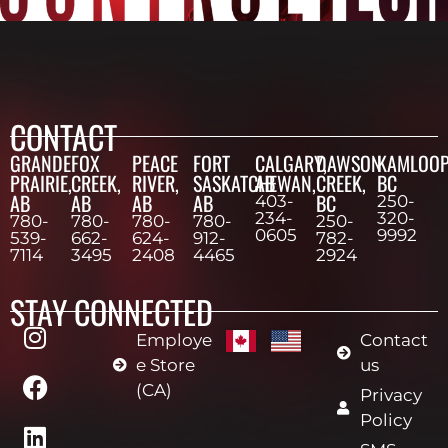
CONTACT
GRANDE
FOX
PEACE
FORT
CALGARY,
DAWSON
KAMLOOP
PRAIRIE,
CREEK,
RIVER,
SASKATCHEWAN,
AB
CREEK,
BC
AB
AB
AB
AB
BC
403-
250-
234-
320-
780-
780-
780-
780-
250-
0605
9992
539-
662-
624-
912-
782-
7114
3495
2408
4465
2924
STAY CONNECTED
Employe
Contact
e Store
us
(CA)
Privacy
Policy