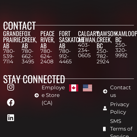
CONTACT
GRANDE
FOX
PEACE
FORT
CALGARY,
DAWSON
KAMLOOP
PRAIRIE,
CREEK,
RIVER,
SASKATCHEWAN,
AB
CREEK,
BC
AB
AB
AB
AB
BC
403-
250-
234-
320-
780-
780-
780-
780-
250-
0605
9992
539-
662-
624-
912-
782-
7114
3495
2408
4465
2924
STAY CONNECTED
Employe
Contact
e Store
us
(CA)
Privacy
Policy
SMS
Terms of
Service