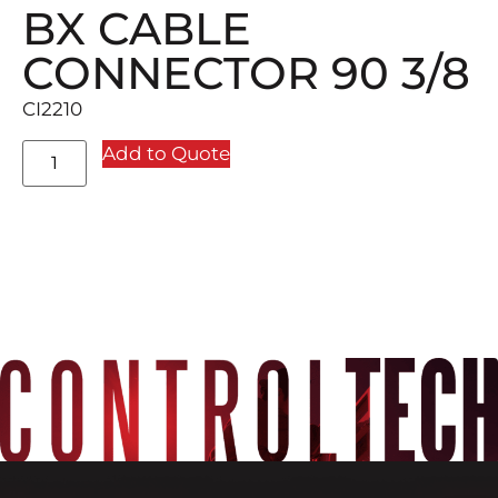
BX CABLE
CONNECTOR 90 3/8
CI2210
Add to Quote