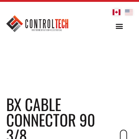
BX CABLE
CONNECTOR 90
3/8