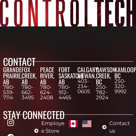
CONTACT
GRANDE
FOX
PEACE
FORT
CALGARY,
DAWSON
KAMLOOP
PRAIRIE,
CREEK,
RIVER,
SASKATCHEWAN,
AB
CREEK,
BC
AB
AB
AB
AB
BC
403-
250-
234-
320-
780-
780-
780-
780-
250-
0605
9992
539-
662-
624-
912-
782-
7114
3495
2408
4465
2924
STAY CONNECTED
Employe
Contact
e Store
us