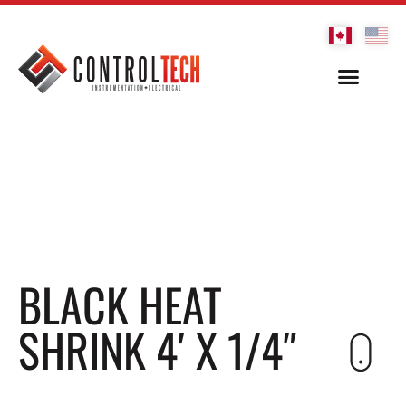
BLACK HEAT
SHRINK 4′ X 1/4″