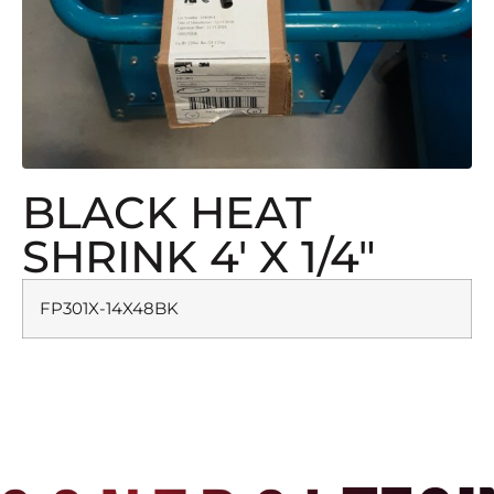
BLACK HEAT
SHRINK 4′ X 1/4″
FP301X-14X48BK