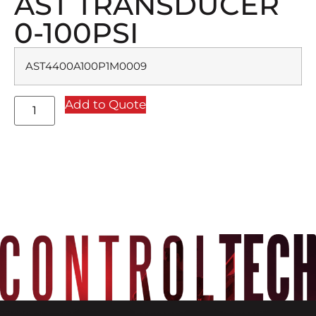
AST TRANSDUCER
0-100PSI
AST4400A100P1M0009
Add to Quote