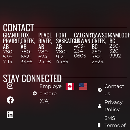
CONTACT
GRANDE
FOX
PEACE
FORT
CALGARY,
DAWSON
KAMLOOP
PRAIRIE,
CREEK,
RIVER,
SASKATCHEWAN,
AB
CREEK,
BC
AB
AB
AB
AB
BC
403-
250-
234-
320-
780-
780-
780-
780-
250-
0605
9992
539-
662-
624-
912-
782-
7114
3495
2408
4465
2924
STAY CONNECTED
Employe
Contact
e Store
us
(CA)
Privacy
Policy
SMS
Terms of