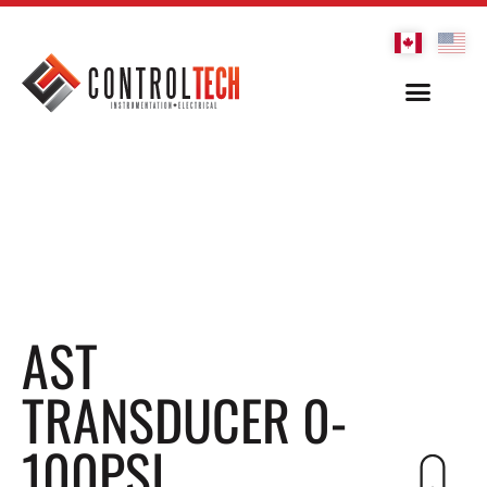
AST
TRANSDUCER 0-
100PSI