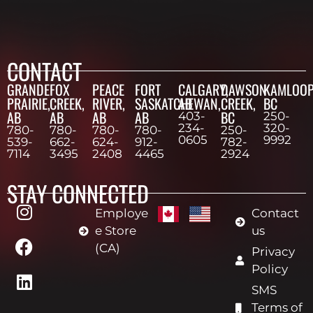
CONTACT
GRANDE
FOX
PEACE
FORT
CALGARY,
DAWSON
KAMLOOP
PRAIRIE,
CREEK,
RIVER,
SASKATCHEWAN,
AB
CREEK,
BC
AB
AB
AB
AB
BC
403-
250-
234-
320-
780-
780-
780-
780-
250-
0605
9992
539-
662-
624-
912-
782-
7114
3495
2408
4465
2924
STAY CONNECTED
Employe
Contact
e Store
us
(CA)
Privacy
Policy
SMS
Terms of