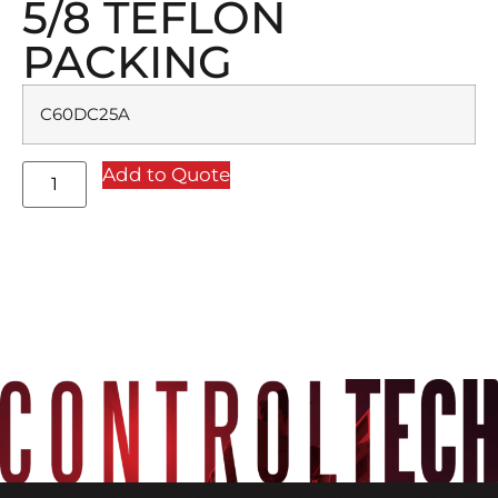
5/8 TEFLON
PACKING
C60DC25A
Add to Quote