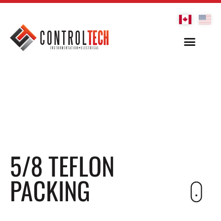
5/8 TEFLON
PACKING