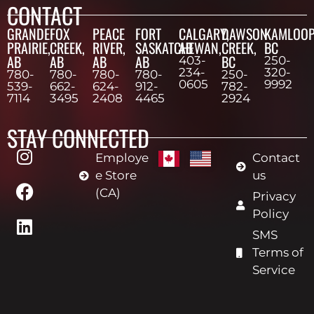
CONTACT
GRANDE
FOX
PEACE
FORT
CALGARY,
DAWSON
KAMLOOP
PRAIRIE,
CREEK,
RIVER,
SASKATCHEWAN,
AB
CREEK,
BC
AB
AB
AB
AB
BC
403-
250-
234-
320-
780-
780-
780-
780-
250-
0605
9992
539-
662-
624-
912-
782-
7114
3495
2408
4465
2924
STAY CONNECTED
Employe
Contact
e Store
us
(CA)
Privacy
Policy
SMS
Terms of
Service