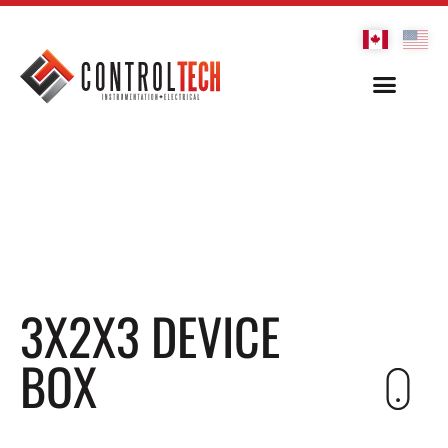
3X2X3 DEVICE
BOX