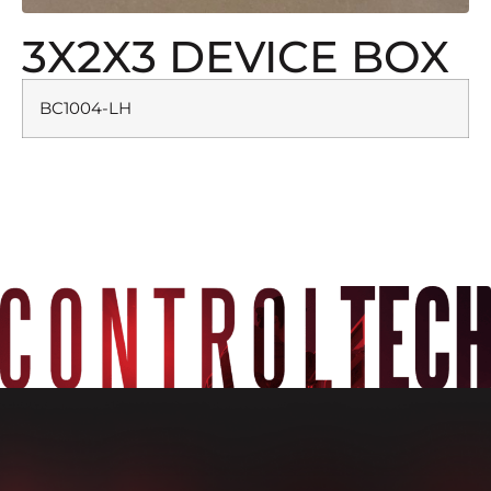
3X2X3 DEVICE BOX
BC1004-LH