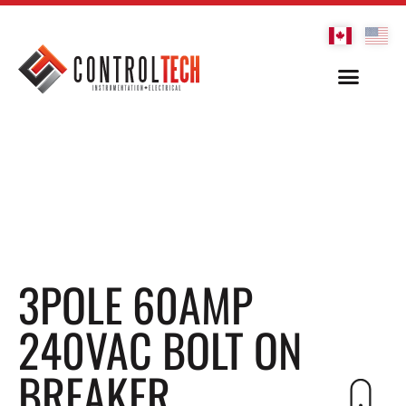
3POLE 60AMP
240VAC BOLT ON
BREAKER