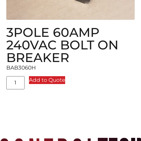
3POLE 60AMP
240VAC BOLT ON
BREAKER
BAB3060H
Add to Quote