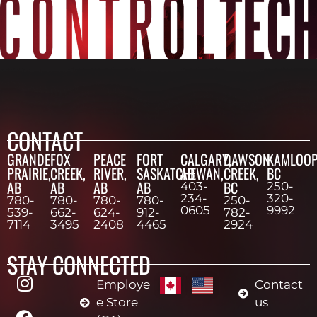
CONTACT
GRANDE
FOX
PEACE
FORT
CALGARY,
DAWSON
KAMLOOP
PRAIRIE,
CREEK,
RIVER,
SASKATCHEWAN,
AB
CREEK,
BC
AB
AB
AB
AB
BC
403-
250-
234-
320-
780-
780-
780-
780-
250-
0605
9992
539-
662-
624-
912-
782-
7114
3495
2408
4465
2924
STAY CONNECTED
Employe
Contact
e Store
us