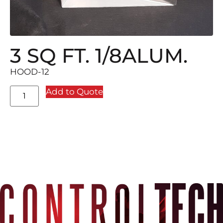
3 SQ FT. 1/8ALUM.
HOOD-12
Add to Quote