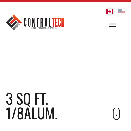
3 SQ FT.
1/8ALUM.