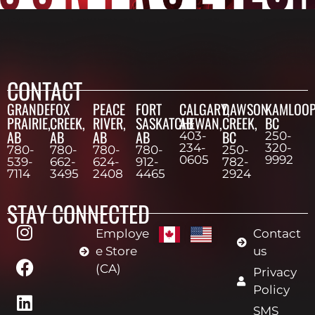
CONTACT
GRANDE
FOX
PEACE
FORT
CALGARY,
DAWSON
KAMLOOP
PRAIRIE,
CREEK,
RIVER,
SASKATCHEWAN,
AB
CREEK,
BC
AB
AB
AB
AB
BC
403-
250-
234-
320-
780-
780-
780-
780-
250-
0605
9992
539-
662-
624-
912-
782-
7114
3495
2408
4465
2924
STAY CONNECTED
Employe
Contact
e Store
us
(CA)
Privacy
Policy
SMS