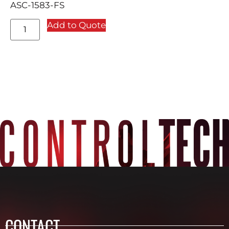
ASC-1583-FS
Add to Quote
CONTACT