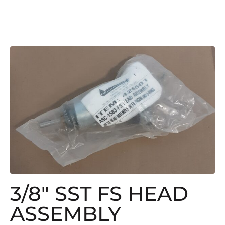
3/8″ SST FS HEAD
ASSEMBLY