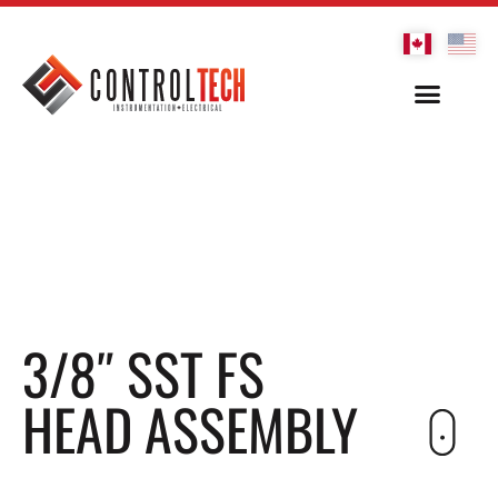
3/8″ SST FS
HEAD ASSEMBLY