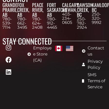
GRANDE
FOX
PEACE
FORT
CALGARY,
DAWSON
KAMLOOP
PRAIRIE,
CREEK,
RIVER,
SASKATCHEWAN,
AB
CREEK,
BC
AB
AB
AB
AB
BC
403-
250-
234-
320-
780-
780-
780-
780-
250-
0605
9992
539-
662-
624-
912-
782-
7114
3495
2408
4465
2924
STAY CONNECTED
Employe
Contact
e Store
us
(CA)
Privacy
Policy
SMS
Terms of
Service