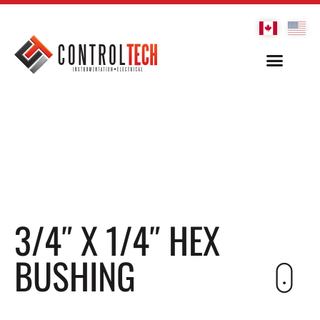
3/4″ X 1/4″ HEX
BUSHING