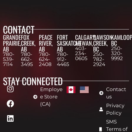
CONTACT
GRANDE
FOX
PEACE
FORT
CALGARY,
DAWSON
KAMLOOP
PRAIRIE,
CREEK,
RIVER,
SASKATCHEWAN,
AB
CREEK,
BC
AB
AB
AB
AB
BC
403-
250-
234-
320-
780-
780-
780-
780-
250-
0605
9992
539-
662-
624-
912-
782-
7114
3495
2408
4465
2924
STAY CONNECTED
Employe
Contact
e Store
us
(CA)
Privacy
Policy
SMS
Terms of