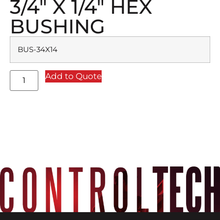
3/4″ X 1/4″ HEX
BUSHING
BUS-34X14
Add to Quote