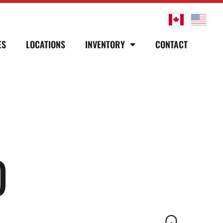
ES
LOCATIONS
INVENTORY
CONTACT
D