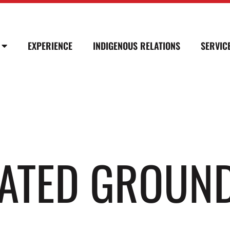
EXPERIENCE
INDIGENOUS RELATIONS
SERVIC
LATED GROUN