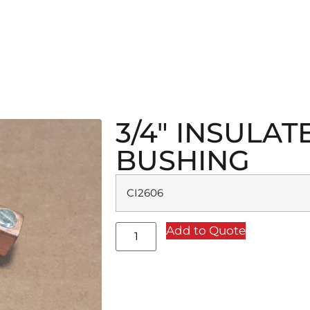
3/4″ INSULA
BUSHING
CI2606
Add to Quote