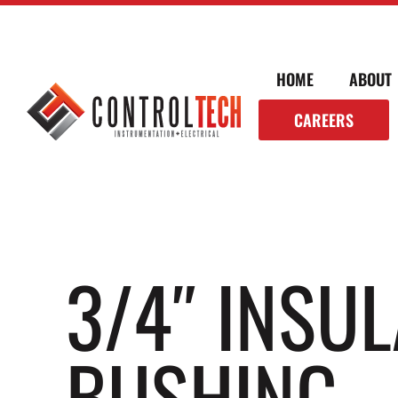
HOME
ABOUT
CAREERS
3/4″ INSU
BUSHING