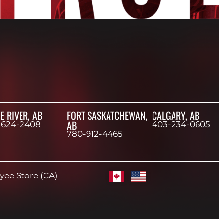
E RIVER, AB
FORT SASKATCHEWAN,
CALGARY, AB
AB
-624-2408
403-234-0605
780-912-4465
ee Store (CA)