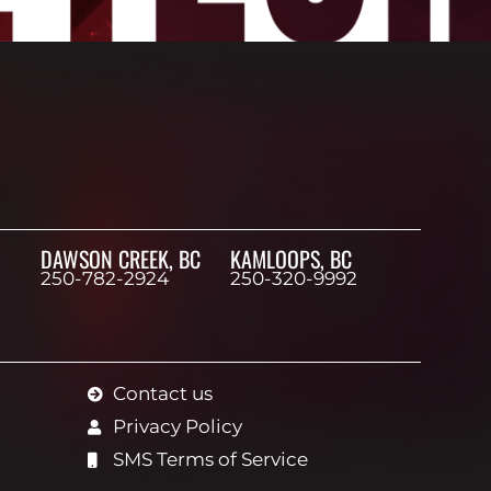
DAWSON CREEK, BC
KAMLOOPS, BC
250-782-2924
250-320-9992
Contact us
Privacy Policy
SMS Terms of Service