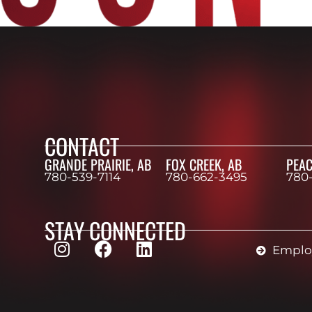
CONTACT
GRANDE PRAIRIE, AB
FOX CREEK, AB
PEAC
780-539-7114
780-662-3495
780
STAY CONNECTED
Employ