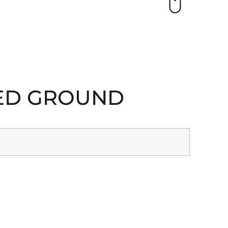
TED GROUND