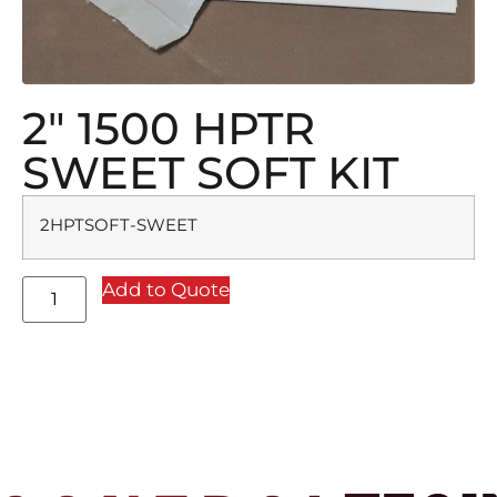
2″ 1500 HPTR
SWEET SOFT KIT
2HPTSOFT-SWEET
Add to Quote