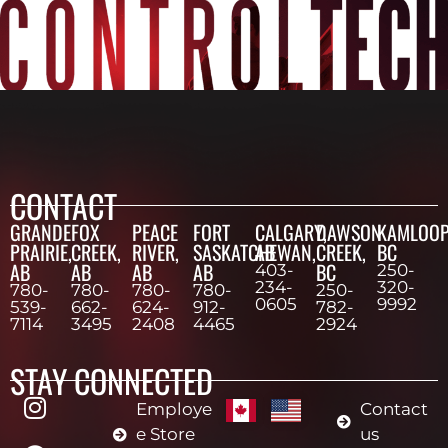
CONTACT
GRANDE
FOX
PEACE
FORT
CALGARY,
DAWSON
KAMLOOP
PRAIRIE,
CREEK,
RIVER,
SASKATCHEWAN,
AB
CREEK,
BC
AB
AB
AB
AB
BC
403-
250-
234-
320-
780-
780-
780-
780-
250-
0605
9992
539-
662-
624-
912-
782-
7114
3495
2408
4465
2924
STAY CONNECTED
Employe
Contact
e Store
us