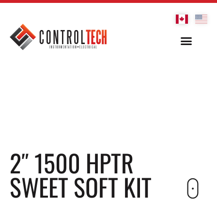
2″ 1500 HPTR
SWEET SOFT KIT