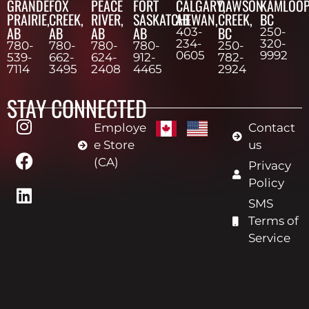
GRANDE
FOX
PEACE
FORT
CALGARY,
DAWSON
KAMLOOP
PRAIRIE,
CREEK,
RIVER,
SASKATCHEWAN,
AB
CREEK,
BC
AB
AB
AB
AB
BC
403-
250-
234-
320-
780-
780-
780-
780-
250-
0605
9992
539-
662-
624-
912-
782-
7114
3495
2408
4465
2924
STAY CONNECTED
Employe
Contact
e Store
us
(CA)
Privacy
Policy
SMS
Terms of
Service