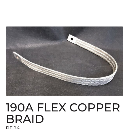
190A FLEX COPPER
BRAID
BD24