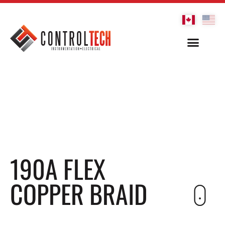
190A FLEX
COPPER BRAID