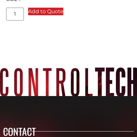
Add to Quote
CONTACT