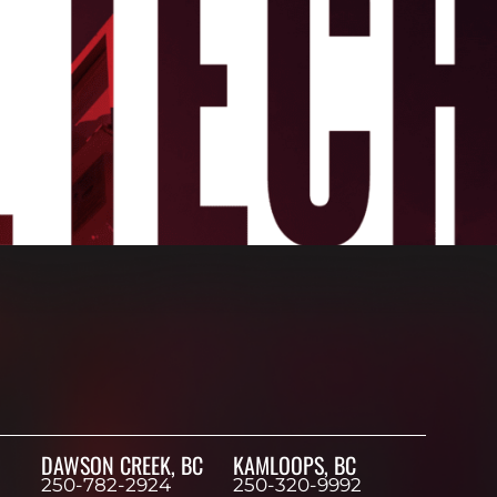
DAWSON CREEK, BC
KAMLOOPS, BC
250-782-2924
250-320-9992