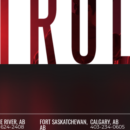
E RIVER, AB
FORT SASKATCHEWAN,
CALGARY, AB
AB
-624-2408
403-234-0605