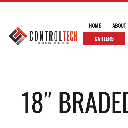
HOME
ABOUT
CAREERS
18″ BRADE