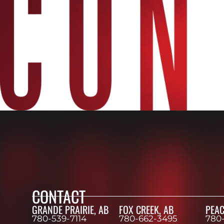
CONTACT
GRANDE PRAIRIE, AB
FOX CREEK, AB
PEAC
780-539-7114
780-662-3495
780