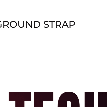
 GROUND STRAP