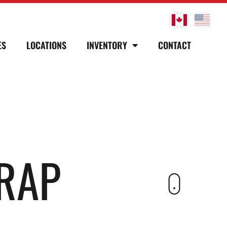
ES
LOCATIONS
INVENTORY
CONTACT
RAP