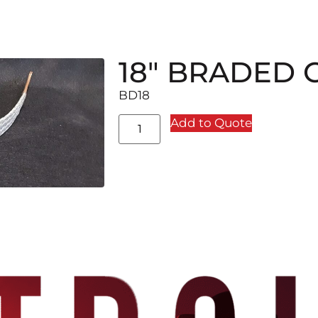
18″ BRADED
BD18
Add to Quote