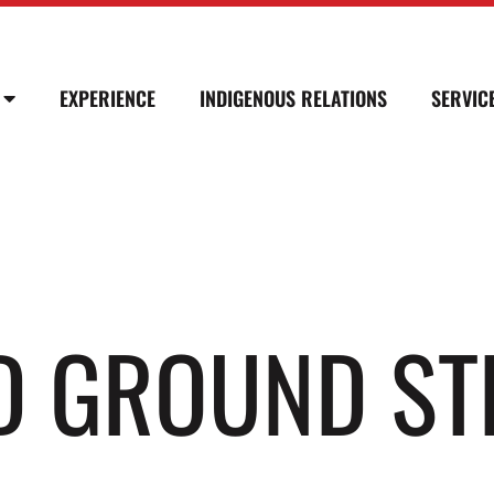
EXPERIENCE
INDIGENOUS RELATIONS
SERVIC
D GROUND ST