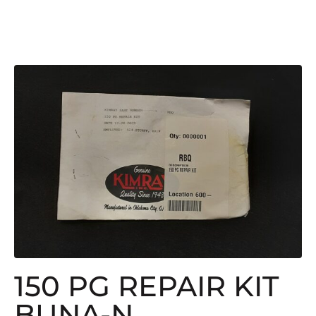
150 PG REPAIR KIT
BUNA-N