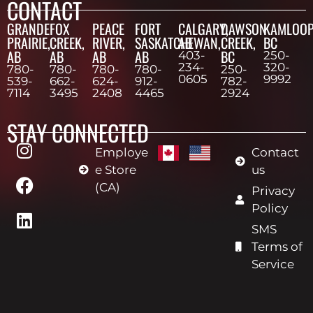
CONTACT
GRANDE
FOX
PEACE
FORT
CALGARY,
DAWSON
KAMLOOP
PRAIRIE,
CREEK,
RIVER,
SASKATCHEWAN,
AB
CREEK,
BC
AB
AB
AB
AB
BC
403-
250-
234-
320-
780-
780-
780-
780-
250-
0605
9992
539-
662-
624-
912-
782-
7114
3495
2408
4465
2924
STAY CONNECTED
Employe
Contact
e Store
us
(CA)
Privacy
Policy
SMS
Terms of
Service