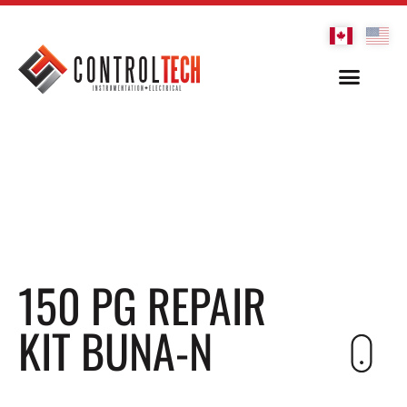
150 PG REPAIR
KIT BUNA-N