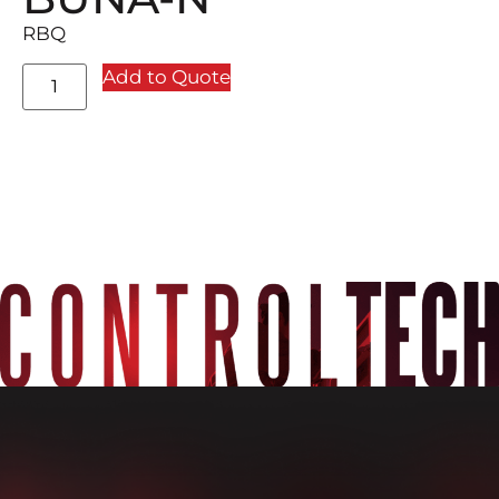
RBQ
Add to Quote