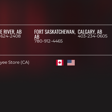
E RIVER, AB
FORT SASKATCHEWAN,
CALGARY, AB
AB
-624-2408
403-234-0605
780-912-4465
ee Store (CA)