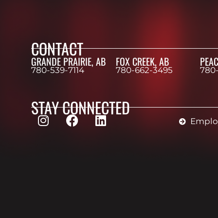
CONTACT
GRANDE PRAIRIE, AB
FOX CREEK, AB
PEAC
780-539-7114
780-662-3495
780
STAY CONNECTED
Employ