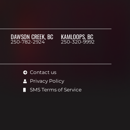
DAWSON CREEK, BC
KAMLOOPS, BC
250-782-2924
250-320-9992
Contact us
Privacy Policy
SMS Terms of Service