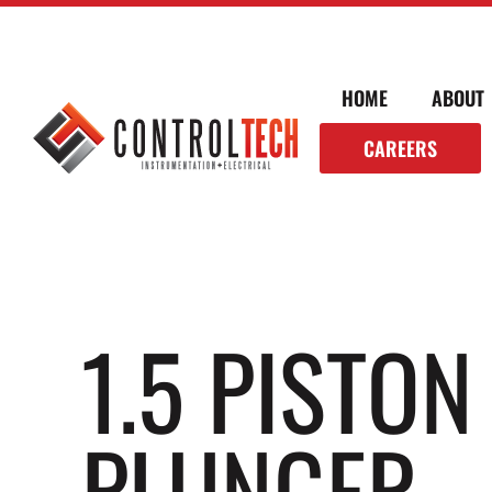
HOME
ABOUT
CAREERS
1.5 PISTO
PLUNGER