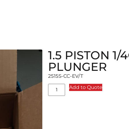
1.5 PISTON 1
PLUNGER
2515S-CC-EV/T
Add to Quote