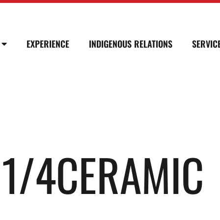
EXPERIENCE
INDIGENOUS RELATIONS
SERVIC
N 1/4CERAMIC