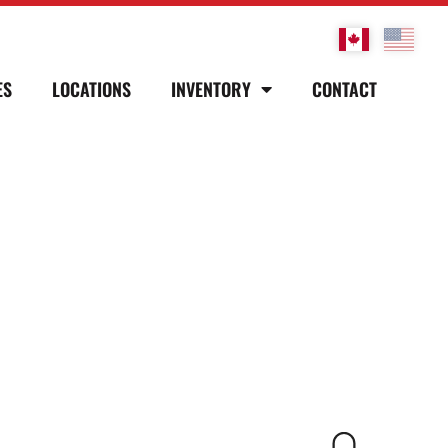
ES
LOCATIONS
INVENTORY
CONTACT