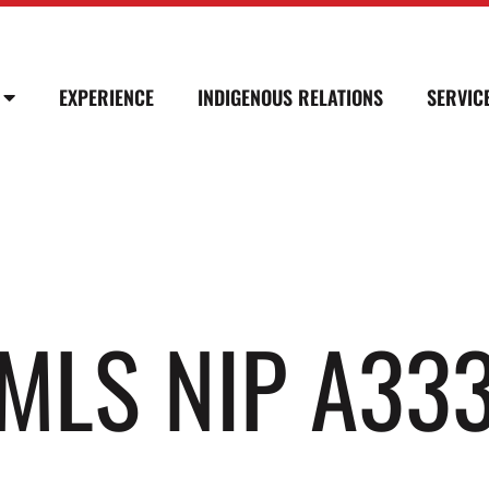
EXPERIENCE
INDIGENOUS RELATIONS
SERVIC
SMLS NIP A33