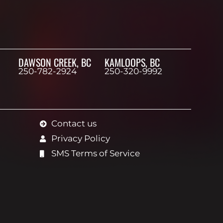
DAWSON CREEK, BC
KAMLOOPS, BC
250-782-2924
250-320-9992
Contact us
Privacy Policy
SMS Terms of Service