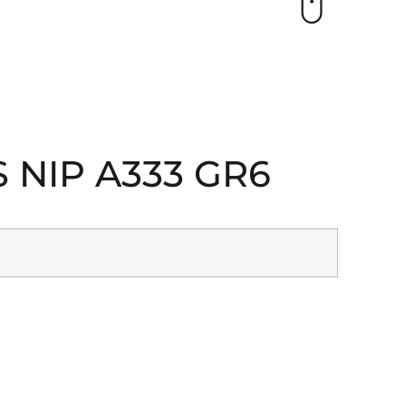
S NIP A333 GR6