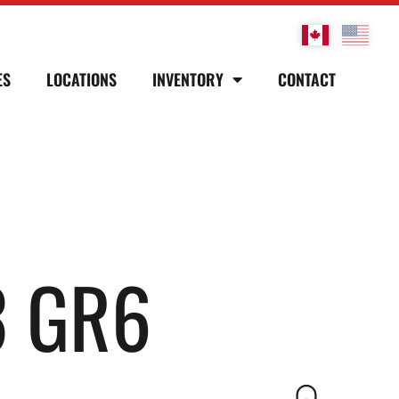
ES
LOCATIONS
INVENTORY
CONTACT
3 GR6