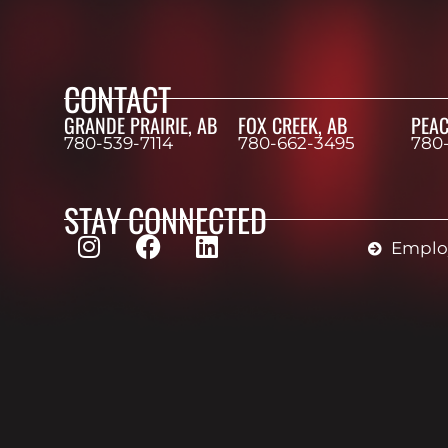
CONTACT
GRANDE PRAIRIE, AB
FOX CREEK, AB
PEAC
780-539-7114
780-662-3495
780
STAY CONNECTED
Employ