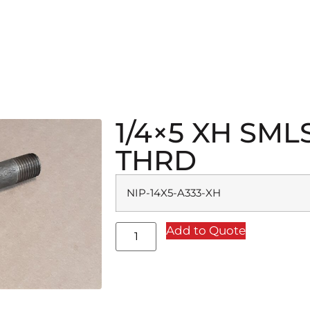
1/4×5 XH SML
THRD
NIP-14X5-A333-XH
Add to Quote