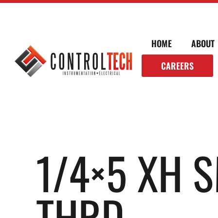
HOME
ABOUT
CAREERS
1/4×5 XH 
THRD