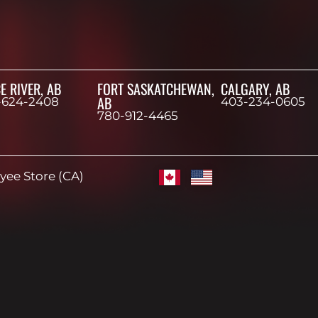
E RIVER, AB
FORT SASKATCHEWAN,
CALGARY, AB
AB
-624-2408
403-234-0605
780-912-4465
ee Store (CA)